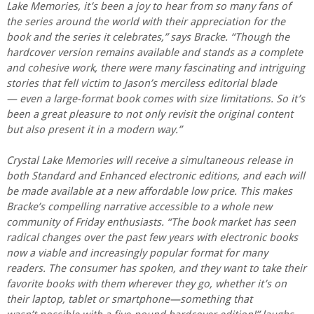
Lake Memories, it’s been a joy to hear from so many fans of
the series around the world with their appreciation for the
book and the series it celebrates,” says Bracke. “Though the
hardcover version remains available and stands as a complete
and cohesive work, there were many fascinating and intriguing
stories that fell victim to Jason’s merciless editorial blade
— even a large-format book comes with size limitations. So it’s
been a great pleasure to not only revisit the original content
but also present it in a modern way.”
Crystal Lake Memories will receive a simultaneous release in
both Standard and Enhanced electronic editions, and each will
be made available at a new affordable low price. This makes
Bracke’s compelling narrative accessible to a whole new
community of Friday enthusiasts. “The book market has seen
radical changes over the past few years with electronic books
now a viable and increasingly popular format for many
readers. The consumer has spoken, and they want to take their
favorite books with them wherever they go, whether it’s on
their laptop, tablet or smartphone—something that