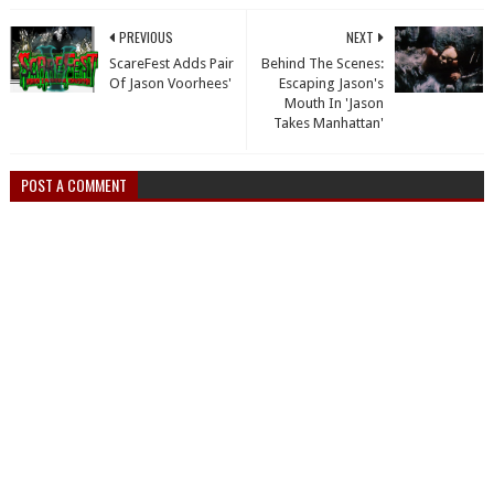
PREVIOUS
NEXT
ScareFest Adds Pair
Behind The Scenes:
Of Jason Voorhees'
Escaping Jason's
Mouth In 'Jason
Takes Manhattan'
POST A COMMENT