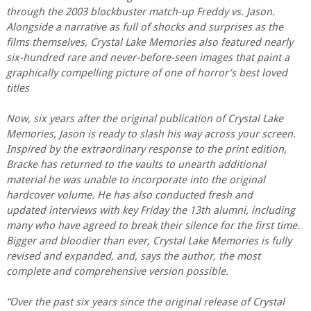
through the 2003 blockbuster match-up Freddy vs. Jason.
Alongside a narrative as full of shocks and surprises as the
films themselves, Crystal Lake Memories also featured nearly
six-hundred rare and never-before-seen images that paint a
graphically compelling picture of one of horror’s best loved
titles
Now, six years after the original publication of Crystal Lake
Memories, Jason is ready to slash his way across your screen.
Inspired by the extraordinary response to the print edition,
Bracke has returned to the vaults to unearth additional
material he was unable to incorporate into the original
hardcover volume. He has also conducted fresh and
updated interviews with key Friday the 13th alumni, including
many who have agreed to break their silence for the first time.
Bigger and bloodier than ever, Crystal Lake Memories is fully
revised and expanded, and, says the author, the most
complete and comprehensive version possible.
“Over the past six years since the original release of Crystal