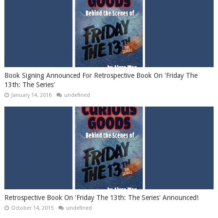
Book Signing Announced For Retrospective Book On 'Friday The
13th: The Series'
January 14, 2016
undefined
Retrospective Book On 'Friday The 13th: The Series' Announced!
October 14, 2015
undefined