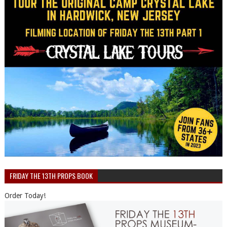
FRIDAY THE 13TH PROPS BOOK
Order Today!