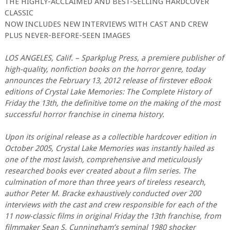
THE HIGHLY-ACCLAIMED AND BEST-SELLING HARDCOVER
CLASSIC
NOW INCLUDES NEW INTERVIEWS WITH CAST AND CREW
PLUS NEVER-BEFORE-SEEN IMAGES
LOS ANGELES, Calif. – Sparkplug Press, a premiere publisher of
high-quality, nonfiction books on the horror genre, today
announces the February 13, 2012 release of firstever eBook
editions of Crystal Lake Memories: The Complete History of
Friday the 13th, the definitive tome on the making of the most
successful horror franchise in cinema history.
Upon its original release as a collectible hardcover edition in
October 2005, Crystal Lake Memories was instantly hailed as
one of the most lavish, comprehensive and meticulously
researched books ever created about a film series. The
culmination of more than three years of tireless research,
author Peter M. Bracke exhaustively conducted over 200
interviews with the cast and crew responsible for each of the
11 now-classic films in original Friday the 13th franchise, from
filmmaker Sean S. Cunningham’s seminal 1980 shocker