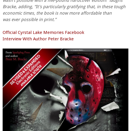
wasn’t possible with a five-pound hardcover edition!” laughs
Bracke, adding, “It’s particularly gratifying that, in these tough
economic times, the book is now more affordable than
was ever possible in print.”
Official Cyrstal Lake Memories Facebook
Interview With Author Peter Bracke