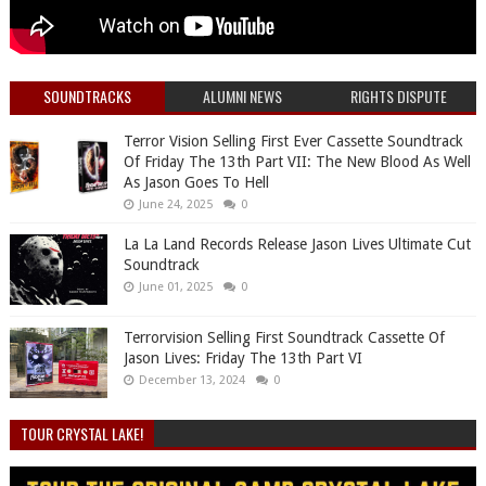
SOUNDTRACKS
ALUMNI NEWS
RIGHTS DISPUTE
Terror Vision Selling First Ever Cassette Soundtrack
Of Friday The 13th Part VII: The New Blood As Well
As Jason Goes To Hell
June 24, 2025
0
La La Land Records Release Jason Lives Ultimate Cut
Soundtrack
June 01, 2025
0
Terrorvision Selling First Soundtrack Cassette Of
Jason Lives: Friday The 13th Part VI
December 13, 2024
0
TOUR CRYSTAL LAKE!