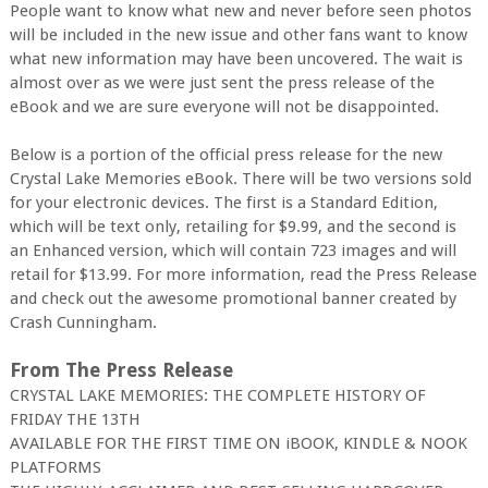
People want to know what new and never before seen photos
will be included in the new issue and other fans want to know
what new information may have been uncovered. The wait is
almost over as we were just sent the press release of the
eBook and we are sure everyone will not be disappointed.
Below is a portion of the official press release for the new
Crystal Lake Memories eBook. There will be two versions sold
for your electronic devices. The first is a Standard Edition,
which will be text only, retailing for $9.99, and the second is
an Enhanced version, which will contain 723 images and will
retail for $13.99. For more information, read the Press Release
and check out the awesome promotional banner created by
Crash Cunningham.
From The Press Release
CRYSTAL LAKE MEMORIES: THE COMPLETE HISTORY OF
FRIDAY THE 13TH
AVAILABLE FOR THE FIRST TIME ON iBOOK, KINDLE & NOOK
PLATFORMS