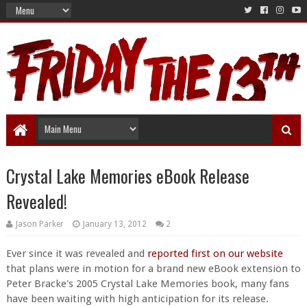
Crystal Lake Memories eBook Release
Revealed!
Jason Parker
January 13, 2012
2
Ever since it was revealed and
reported first on our website
that plans were in motion for a brand new eBook extension to
Peter Bracke's 2005 Crystal Lake Memories book, many fans
have been waiting with high anticipation for its release.