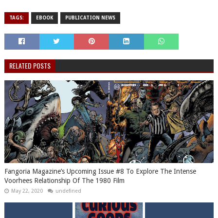
TAGS:
EBOOK
PUBLICATION NEWS
RELATED POSTS
Fangoria Magazine’s Upcoming Issue #8 To Explore The Intense
Voorhees Relationship Of The 1980 Film
May 22, 2020
undefined