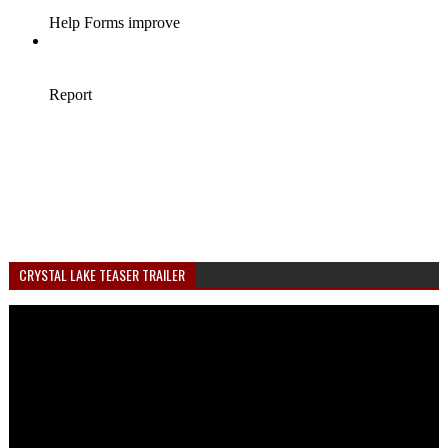
CRYSTAL LAKE TEASER TRAILER