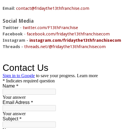
Email:
contact@fridaythe13thfranchise.com
Social Media
Twitter
-
twitter.com/F13thFranchise
Facebook
-
facebook.com/fridaythe13thfranchisecom
Instagram -
instagram.com/fridaythe13thfranchisecom
Threads -
threads.net/@fridaythe13thfranchisecom