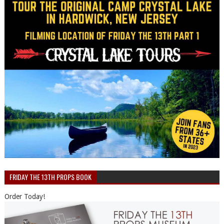
FRIDAY THE 13TH PROPS BOOK
Order Today!