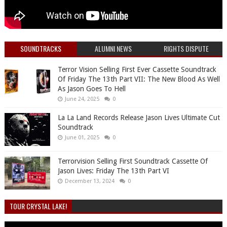
SOUNDTRACKS
ALUMNI NEWS
RIGHTS DISPUTE
Terror Vision Selling First Ever Cassette Soundtrack
Of Friday The 13th Part VII: The New Blood As Well
As Jason Goes To Hell
June 24, 2025
0
La La Land Records Release Jason Lives Ultimate Cut
Soundtrack
June 01, 2025
0
Terrorvision Selling First Soundtrack Cassette Of
Jason Lives: Friday The 13th Part VI
December 13, 2024
0
TOUR CRYSTAL LAKE!