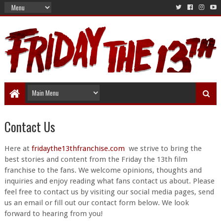
Contact Us
Here at
fridaythe13thfranchise.com
we strive to bring the
best stories and content from the Friday the 13th film
franchise to the fans. We welcome opinions, thoughts and
inquiries and enjoy reading what fans contact us about. Please
feel free to contact us by visiting our social media pages, send
us an email or fill out our contact form below. We look
forward to hearing from you!