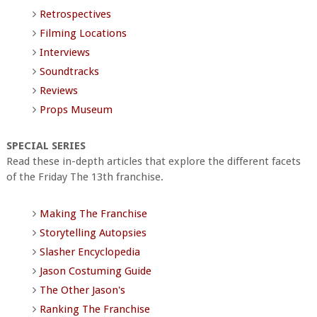
Retrospectives
Filming Locations
Interviews
Soundtracks
Reviews
Props Museum
SPECIAL SERIES
Read these in-depth articles that explore the different facets
of the Friday The 13th franchise.
Making The Franchise
Storytelling Autopsies
Slasher Encyclopedia
Jason Costuming Guide
The Other Jason's
Ranking The Franchise