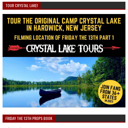
TOUR CRYSTAL LAKE!
FRIDAY THE 13TH PROPS BOOK