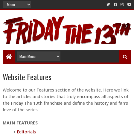
Website Features
Welcome to our Features section of the website. Here we link
to the articles and stories that truly encompass all aspects of
the Friday The 13th franchise and define the history and fan's
love of the series.
MAIN FEATURES
Editorials