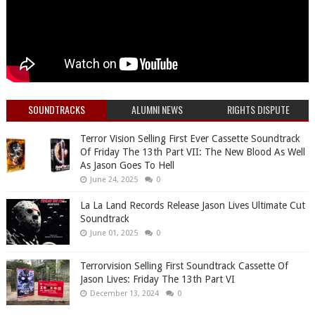
SOUNDTRACKS
ALUMNI NEWS
RIGHTS DISPUTE
Terror Vision Selling First Ever Cassette Soundtrack
Of Friday The 13th Part VII: The New Blood As Well
As Jason Goes To Hell
June 24, 2025
0
La La Land Records Release Jason Lives Ultimate Cut
Soundtrack
June 01, 2025
0
Terrorvision Selling First Soundtrack Cassette Of
Jason Lives: Friday The 13th Part VI
December 13, 2024
0