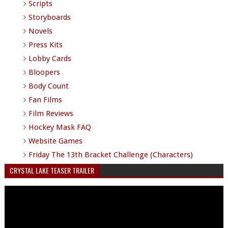
Scripts
Storyboards
Novels
Press Kits
Lobby Cards
Bloopers
Body Count
Fan Films
Film Reviews
Hockey Mask FAQ
Website Games
Friday The 13th Bracket Challenge (Characters)
CRYSTAL LAKE TEASER TRAILER