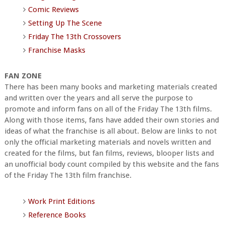
Comic Reviews
Setting Up The Scene
Friday The 13th Crossovers
Franchise Masks
FAN ZONE
There has been many books and marketing materials created
and written over the years and all serve the purpose to
promote and inform fans on all of the Friday The 13th films.
Along with those items, fans have added their own stories and
ideas of what the franchise is all about. Below are links to not
only the official marketing materials and novels written and
created for the films, but fan films, reviews, blooper lists and
an unofficial body count compiled by this website and the fans
of the Friday The 13th film franchise.
Work Print Editions
Reference Books