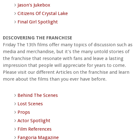
Jason's Jukebox
Citizens Of Crystal Lake
Final Girl Spotlight
DISCOVERING THE FRANCHISE
Friday The 13th films offer many topics of discussion such as
media and merchandise, but it's the many untold stories of
the franchise that resonate with fans and leave a lasting
impression that people will appreciate for years to come.
Please visit our different Articles on the franchise and learn
more about the films than you ever have before.
Behind The Scenes
Lost Scenes
Props
Actor Spotlight
Film References
Fangoria Magazine