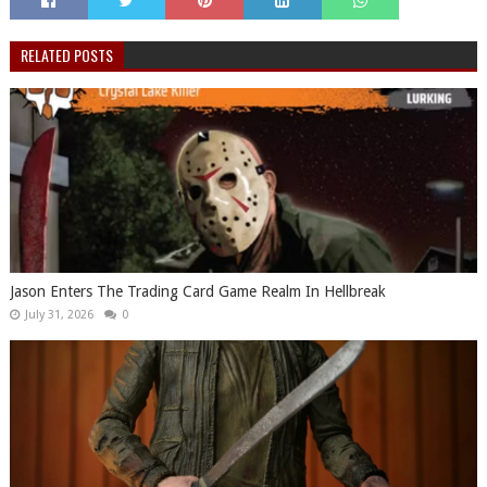
RELATED POSTS
Jason Enters The Trading Card Game Realm In Hellbreak
July 31, 2026
0