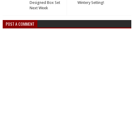
Designed Box Set
Wintery Setting!
Next Week
POST A COMMENT