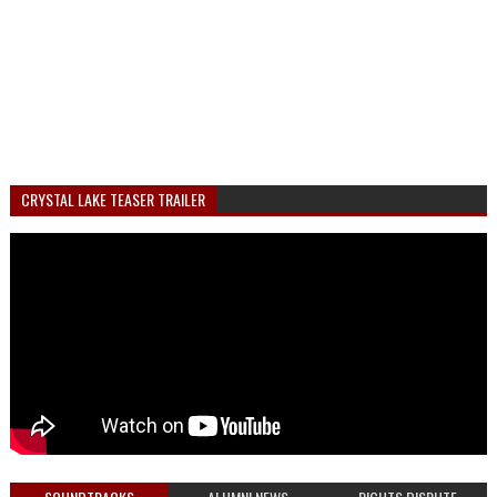
CRYSTAL LAKE TEASER TRAILER