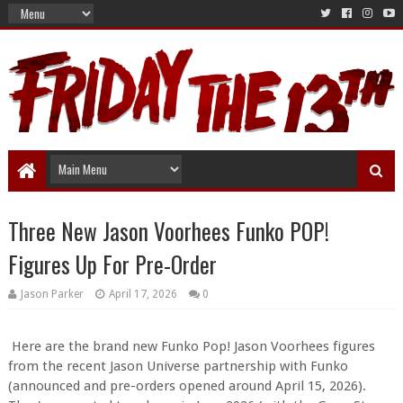
Three New Jason Voorhees Funko POP!
Figures Up For Pre-Order
Jason Parker
April 17, 2026
0
Here are the brand new Funko Pop! Jason Voorhees figures
from the recent Jason Universe partnership with Funko
(announced and pre-orders opened around April 15, 2026).