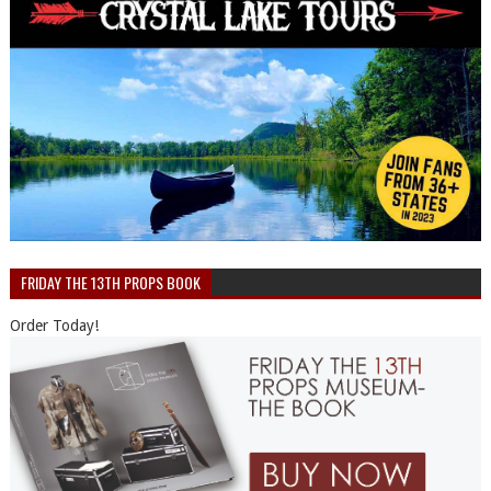
FRIDAY THE 13TH PROPS BOOK
Order Today!