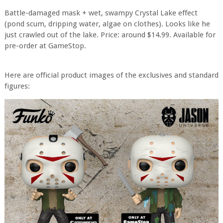
Battle-damaged mask + wet, swampy Crystal Lake effect
(pond scum, dripping water, algae on clothes). Looks like he
just crawled out of the lake. Price: around $14.99. Available for
pre-order at GameStop.
Here are official product images of the exclusives and standard
figures: