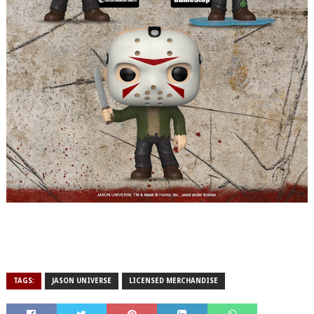
TAGS:
JASON UNIVERSE
LICENSED MERCHANDISE