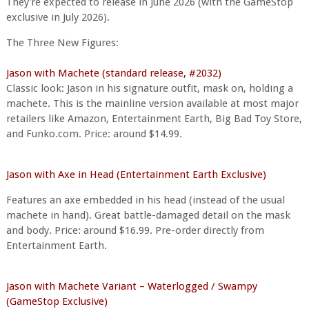
They're expected to release in June 2026 (with the GameStop
exclusive in July 2026).
The Three New Figures:
Jason with Machete (standard release, #2032)
Classic look: Jason in his signature outfit, mask on, holding a
machete. This is the mainline version available at most major
retailers like Amazon, Entertainment Earth, Big Bad Toy Store,
and Funko.com. Price: around $14.99.
Jason with Axe in Head (Entertainment Earth Exclusive)
Features an axe embedded in his head (instead of the usual
machete in hand). Great battle-damaged detail on the mask
and body. Price: around $16.99. Pre-order directly from
Entertainment Earth.
Jason with Machete Variant – Waterlogged / Swampy
(GameStop Exclusive)