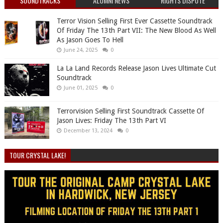
SOUNDTRACKS
ALUMNI NEWS
RIGHTS DISPUTE
Terror Vision Selling First Ever Cassette Soundtrack
Of Friday The 13th Part VII: The New Blood As Well
As Jason Goes To Hell
June 24, 2025
0
La La Land Records Release Jason Lives Ultimate Cut
Soundtrack
June 01, 2025
0
Terrorvision Selling First Soundtrack Cassette Of
Jason Lives: Friday The 13th Part VI
December 13, 2024
0
TOUR CRYSTAL LAKE!