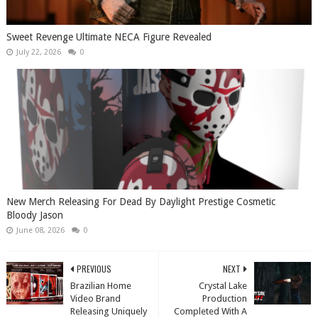
Sweet Revenge Ultimate NECA Figure Revealed
July 22, 2026
0
New Merch Releasing For Dead By Daylight Prestige Cosmetic
Bloody Jason
June 08, 2026
0
PREVIOUS
NEXT
Brazilian Home
Crystal Lake
Video Brand
Production
Releasing Uniquely
Completed With A