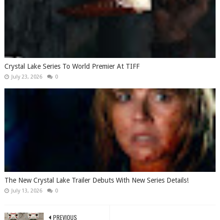
Crystal Lake Series To World Premier At TIFF
July 23, 2026
0
The New Crystal Lake Trailer Debuts With New Series Details!
July 13, 2026
0
PREVIOUS