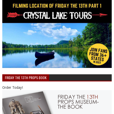
FRIDAY THE 13TH PROPS BOOK
Order Today!