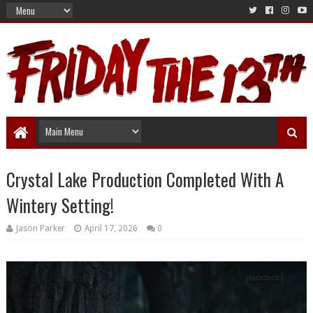
Crystal Lake Production Completed With A
Wintery Setting!
Jason Parker
April 17, 2026
0