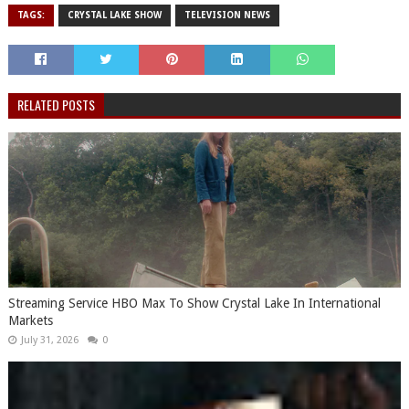
TAGS:
CRYSTAL LAKE SHOW
TELEVISION NEWS
RELATED POSTS
Streaming Service HBO Max To Show Crystal Lake In International
Markets
July 31, 2026
0