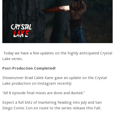
Today we have a few updates on the highly anticipated Crystal
Lake series.
Post-Production Completed!
Showrunner Brad Caleb Kane gave an update on the Crystal
Lake production on Instagram recently:
"All 8 episode final mixes are done and dusted."
Expect a full blitz of marketing heading into July and San
Diego Comic Con en route to the series release this Fall.