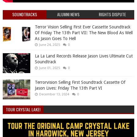
SOUNDTRACKS
ALUMNI NEWS
RIGHTS DISPUTE
Terror Vision Selling First Ever Cassette Soundtrack
Of Friday The 13th Part VII: The New Blood As Well
As Jason Goes To Hell
June 24, 2025
0
La La Land Records Release Jason Lives Ultimate Cut
Soundtrack
June 01, 2025
0
Terrorvision Selling First Soundtrack Cassette Of
Jason Lives: Friday The 13th Part VI
December 13, 2024
0
TOUR CRYSTAL LAKE!