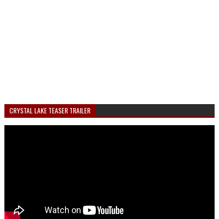
CRYSTAL LAKE TEASER TRAILER