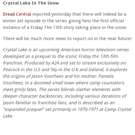
Crystal Lake In The Snow
Dread Central
reported yesterday that there will indeed be a
winter set episode in the series giving fans the first official
instance of a Friday The 13th story taking place in the snow.
There will be much more news to report on in the near future!
Crystal Lake is an upcoming American horror television series
developed as a prequel to the iconic Friday the 13th film
franchise. Produced by A24 and set to stream exclusively on
Peacock in the U.S and Sky in the U.K and Ireland, it explores
the origins of Jason Voorhees and his mother, Pamela
Voorhees, in a doomed small town where camp counselors
meet grisly fates. The series blends slasher elements with
deeper character backstories, including various iterations of
Jason familiar to franchise fans, and is described as an
"expanded prequel" set primarily in 1970-1971 at Camp Crystal
Lake.