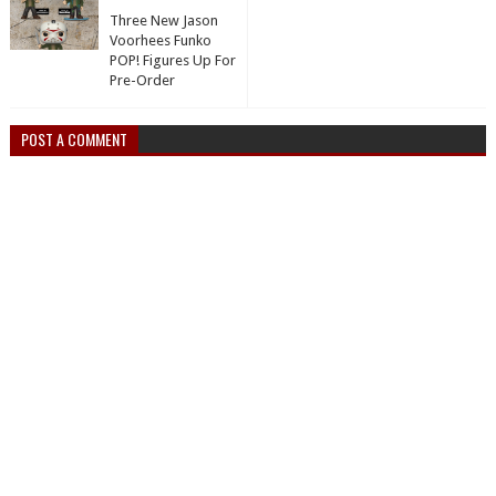
Three New Jason
Voorhees Funko
POP! Figures Up For
Pre-Order
POST A COMMENT