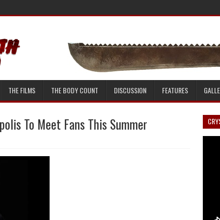
THE FILMS
THE BODY COUNT
DISCUSSION
FEATURES
GALL
apolis To Meet Fans This Summer
CRYS