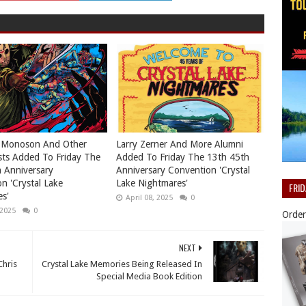
 Monoson And Other
Larry Zerner And More Alumni
ts Added To Friday The
Added To Friday The 13th 45th
 Anniversary
Anniversary Convention 'Crystal
n 'Crystal Lake
Lake Nightmares'
FRI
s'
April 08, 2025
0
 2025
0
Order
NEXT
Chris
Crystal Lake Memories Being Released In
Special Media Book Edition