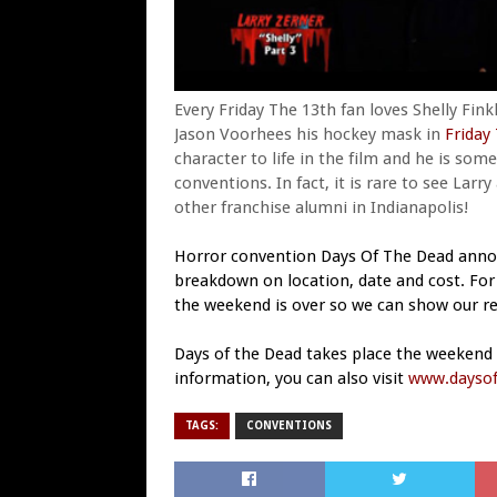
Every Friday The 13th fan loves Shelly Fink
Jason Voorhees his hockey mask in
Friday
character to life in the film and he is so
conventions. In fact, it is rare to see Larr
other franchise alumni in Indianapolis!
Horror convention Days Of The Dead anno
breakdown on location, date and cost. For 
the weekend is over so we can show our re
Days of the Dead takes place the weekend o
information, you can also visit
www.daysof
TAGS:
CONVENTIONS