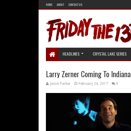
HOME
ABOUT
CONTACT US
HEADLINES
CRYSTAL LAKE SERIES
Larry Zerner Coming To Indian
Jason Parker
February 24, 2017
0