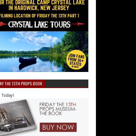
DAY THE 13TH PROPS BOOK
 Today!