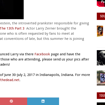
SO
lestein, the introverted prankster responsible for giving
 The 13th Part 3
Actor Larry Zerner brought the
meone who is often requested by fans to meet at
y at conventions of late, but this summer he is joining
unced Larry via there
Facebook
page and have the
those who are attending, please send us your pics after
aders!
f June 30-July 2, 2017 in Indianapolis, Indiana. For more
thedead.net
.
TOU