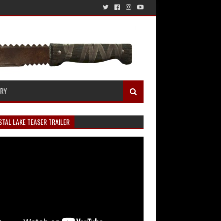
ERY
TAL LAKE TEASER TRAILER