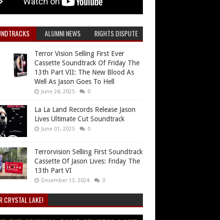
UNDTRACKS
ALUMNI NEWS
RIGHTS DISPUTE
Terror Vision Selling First Ever
Cassette Soundtrack Of Friday The
13th Part VII: The New Blood As
Well As Jason Goes To Hell
June 24, 2025
0
La La Land Records Release Jason
Lives Ultimate Cut Soundtrack
June 01, 2025
0
Terrorvision Selling First Soundtrack
Cassette Of Jason Lives: Friday The
13th Part VI
December 13, 2024
0
R CRYSTAL LAKE!