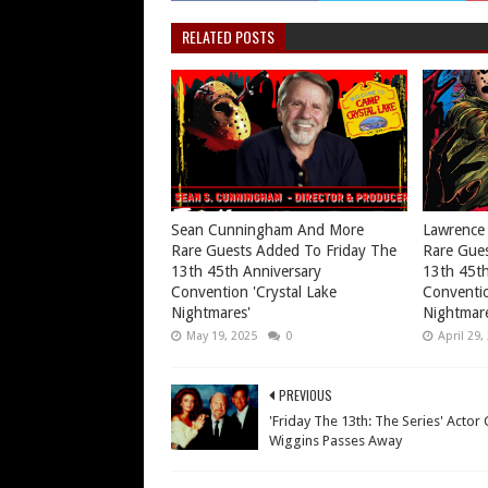
RELATED POSTS
Sean Cunningham And More
Lawrence
Rare Guests Added To Friday The
Rare Gues
13th 45th Anniversary
13th 45th
Convention 'Crystal Lake
Conventio
Nightmares'
Nightmare
May 19, 2025
0
April 29,
PREVIOUS
'Friday The 13th: The Series' Actor 
Wiggins Passes Away