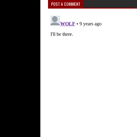
POST A COMMENT