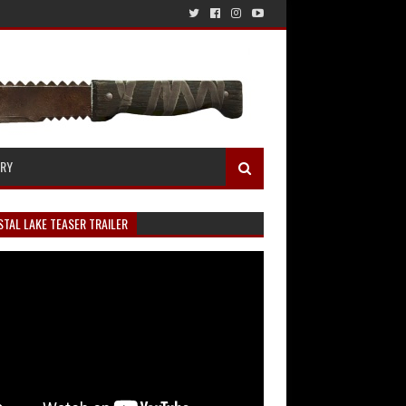
ERY
TAL LAKE TEASER TRAILER