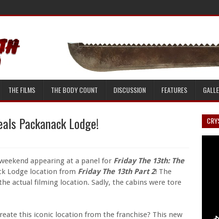
THE FILMS
THE BODY COUNT
DISCUSSION
FEATURES
GALL
eals Packanack Lodge!
CRYS
 weekend appearing at a panel for
Friday The 13th: The
ck Lodge location from
Friday The 13th Part 2
! The
 the actual filming location. Sadly, the cabins were tore
eate this iconic location from the franchise? This new