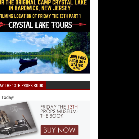
DAY THE 13TH PROPS BOOK
 Today!