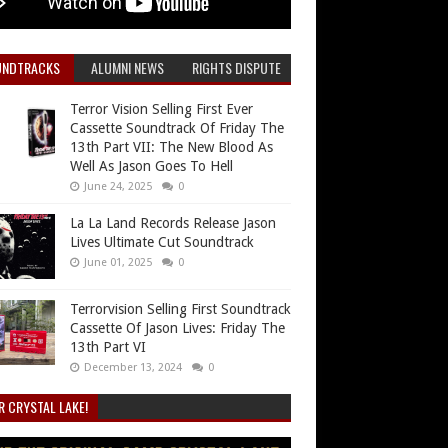
UNDTRACKS
ALUMNI NEWS
RIGHTS DISPUTE
Terror Vision Selling First Ever
Cassette Soundtrack Of Friday The
13th Part VII: The New Blood As
Well As Jason Goes To Hell
June 24, 2025
0
La La Land Records Release Jason
Lives Ultimate Cut Soundtrack
June 01, 2025
0
Terrorvision Selling First Soundtrack
Cassette Of Jason Lives: Friday The
13th Part VI
December 13, 2024
0
R CRYSTAL LAKE!