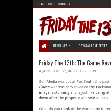
HOME
ABOUT
CONTACT US
HEADLINES
CRYSTAL LAKE SERIES
Friday The 13th: The Game Rev
Jason Parker
January 31, 2017
Gun Media was out at Pax South this past
Game
whereas they revealed the Packana
image is stunning and is just like being at
down after the property was sold in 2007.
What do you think of the work done to recr