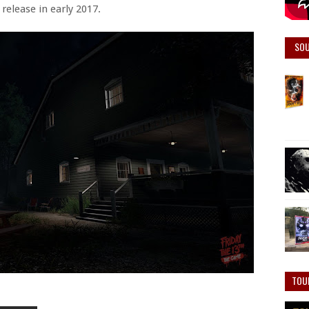
release in early 2017.
SO
TOU