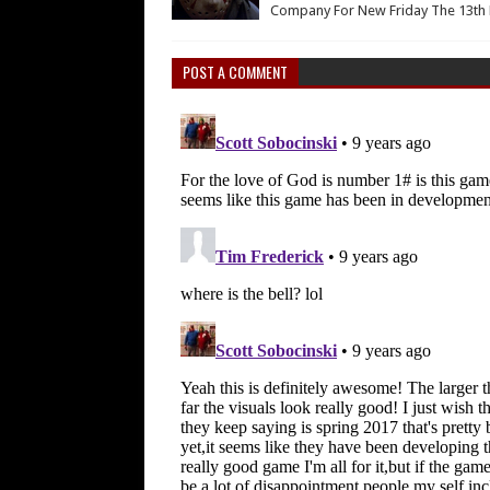
Company For New Friday The 13th 
POST A COMMENT