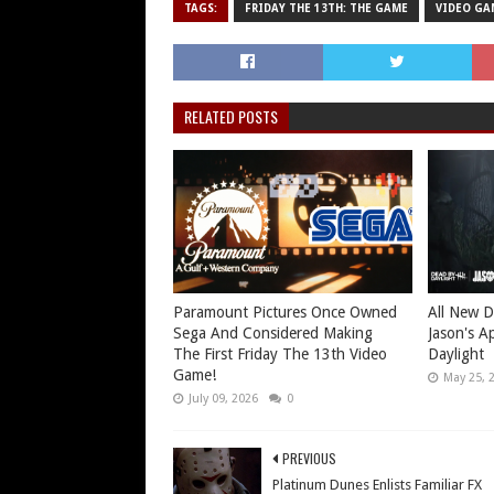
TAGS:
FRIDAY THE 13TH: THE GAME
VIDEO GA
RELATED POSTS
Paramount Pictures Once Owned
All New D
Sega And Considered Making
Jason's A
The First Friday The 13th Video
Daylight
Game!
May 25, 
July 09, 2026
0
PREVIOUS
Platinum Dunes Enlists Familiar FX