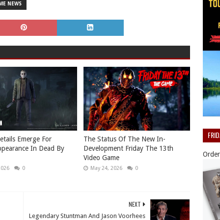
ME NEWS
FRI
etails Emerge For
The Status Of The New In-
ppearance In Dead By
Development Friday The 13th
Order
Video Game
2026
0
May 24, 2026
0
NEXT
Legendary Stuntman And Jason Voorhees