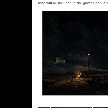
map will be included in the game upon it's 