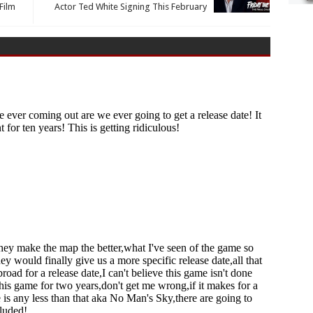
Film
Actor Ted White Signing This February