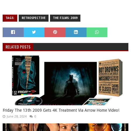
TAGS:
RETROSPECTIVE
THE FILMS: 2009
RELATED POSTS
Friday The 13th 2009 Gets 4K Treatment Via Arrow Home Video!
June 28, 2024
0