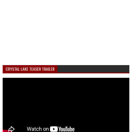
CRYSTAL LAKE TEASER TRAILER