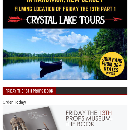
FRIDAY THE 13TH PROPS BOOK
Order Today!