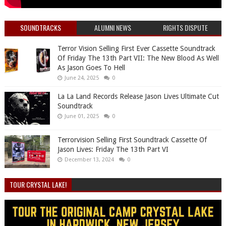
SOUNDTRACKS
ALUMNI NEWS
RIGHTS DISPUTE
Terror Vision Selling First Ever Cassette Soundtrack
Of Friday The 13th Part VII: The New Blood As Well
As Jason Goes To Hell
June 24, 2025
0
La La Land Records Release Jason Lives Ultimate Cut
Soundtrack
June 01, 2025
0
Terrorvision Selling First Soundtrack Cassette Of
Jason Lives: Friday The 13th Part VI
December 13, 2024
0
TOUR CRYSTAL LAKE!