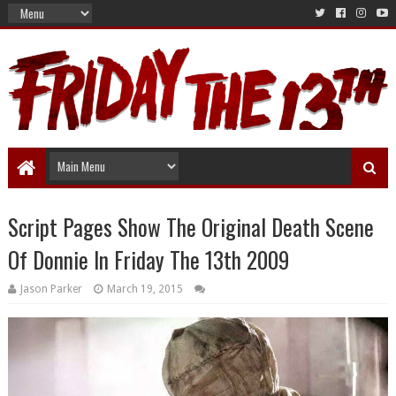
Script Pages Show The Original Death Scene
Of Donnie In Friday The 13th 2009
Jason Parker
March 19, 2015