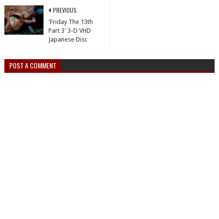
PREVIOUS
'Friday The 13th
Part 3' 3-D VHD
Japanese Disc
POST A COMMENT