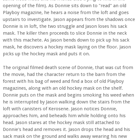
opening of the film). As Donnie sits down to "read" an old
Playboy magazine, he hears a noise from the loft and goes
upstairs to investigate. Jason appears from the shadows once
Donnie is in loft, the two struggle and Jason loses his sack
mask. The killer then proceeds to slice Donnie in the neck
with this machete. As Jason bends down to pick up his sack
mask, he discovers a hockey mask laying on the floor. Jason
picks up the hockey mask and puts it on.
The original filmed death scene of Donnie, that was cut from
the movie, had the character return to the barn from the
forest with his bag of weed and find a box of old Playboy
magazines, along with an old hockey mask on the shelf.
Donnie puts on the mask and begins smoking his weed when
he is interrupted by Jason walking down the stairs from the
loft with canisters of Kerosene. Jason notices Donnie,
approaches him, and beheads him while holding onto his
head. Jason stares at the hockey mask still attached to
Donnie's head and removes it. Jason drops the head and his
sack mask on the ground and walks away wearing his new