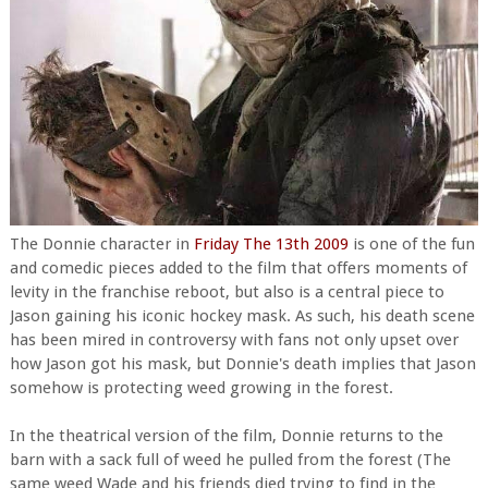
The Donnie character in
Friday The 13th 2009
is one of the fun
and comedic pieces added to the film that offers moments of
levity in the franchise reboot, but also is a central piece to
Jason gaining his iconic hockey mask. As such, his death scene
has been mired in controversy with fans not only upset over
how Jason got his mask, but Donnie's death implies that Jason
somehow is protecting weed growing in the forest.
In the theatrical version of the film, Donnie returns to the
barn with a sack full of weed he pulled from the forest (The
same weed Wade and his friends died trying to find in the