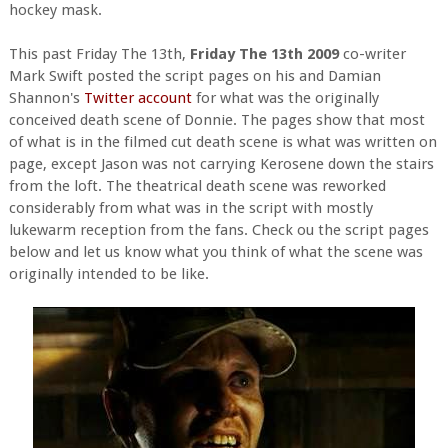
hockey mask.
This past Friday The 13th,
Friday The 13th 2009
co-writer
Mark Swift posted the script pages on his and Damian
Shannon's
Twitter account
for what was the originally
conceived death scene of Donnie. The pages show that most
of what is in the filmed cut death scene is what was written on
page, except Jason was not carrying Kerosene down the stairs
from the loft. The theatrical death scene was reworked
considerably from what was in the script with mostly
lukewarm reception from the fans. Check ou the script pages
below and let us know what you think of what the scene was
originally intended to be like.