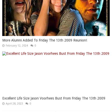
More Alumni Added To Friday The 13th 2009 Reunion!
February 12, 2024
0
Excellent Life Size Jason Voorhees Bust From Friday The 13th 2009
April 28, 2023
0