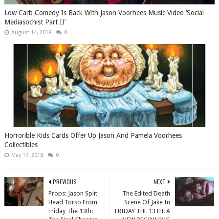
Low Carb Comedy Is Back With Jason Voorhees Music Video ‘Social
Mediasochist Part II’
August 14, 2018
0
Horrorible Kids Cards Offer Up Jason And Pamela Voorhees
Collectibles
May 17, 2018
0
PREVIOUS
NEXT
Props: Jason Split
The Edited Death
Head Torso From
Scene Of Jake In
Friday The 13th:
FRIDAY THE 13TH: A