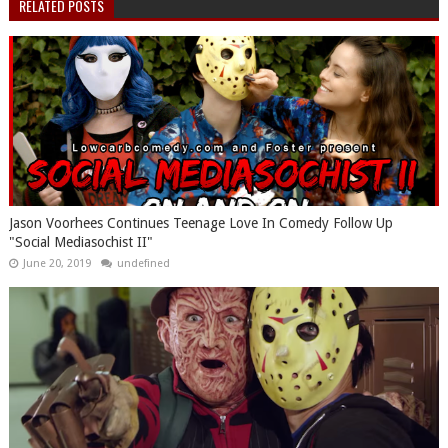
RELATED POSTS
Jason Voorhees Continues Teenage Love In Comedy Follow Up
"Social Mediasochist II"
June 20, 2019
undefined