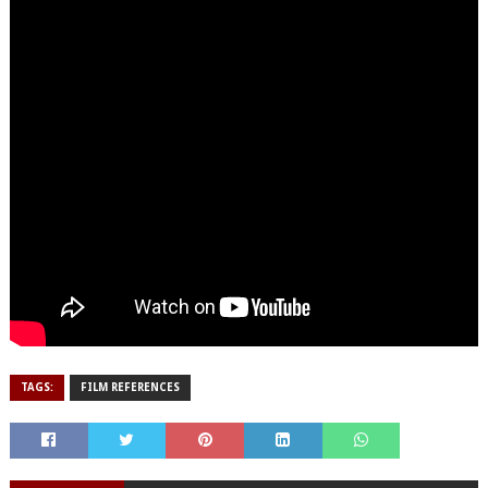
TAGS:
FILM REFERENCES