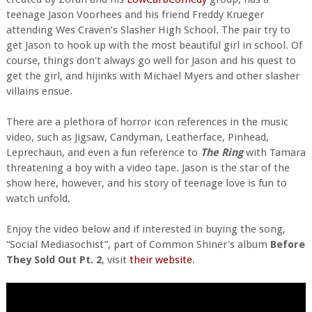
teenage Jason Voorhees and his friend Freddy Krueger
attending Wes Craven’s Slasher High School. The pair try to
get Jason to hook up with the most beautiful girl in school. Of
course, things don't always go well for Jason and his quest to
get the girl, and hijinks with Michael Myers and other slasher
villains ensue.
There are a plethora of horror icon references in the music
video, such as Jigsaw, Candyman, Leatherface, Pinhead,
Leprechaun, and even a fun reference to
The Ring
with Tamara
threatening a boy with a video tape. Jason is the star of the
show here, however, and his story of teenage love is fun to
watch unfold.
Enjoy the video below and if interested in buying the song,
“Social Mediasochist”, part of Common Shiner's album
Before
They Sold Out Pt. 2
, visit
their website
.