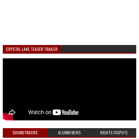
CRYSTAL LAKE TEASER TRAILER
SOUNDTRACKS
ALUMNI NEWS
RIGHTS DISPUTE