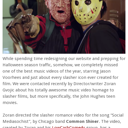
While spending time redesigning our website and prepping for
Halloween season traffic, somehow, we completely missed
one of the best music videos of the year, starring Jason
Voorhees and just about every slasher icon ever created for
film. We were contacted recently by Director/writer Zoran
Gvojic about his totally awesome music video homage to
slasher films, but more specifically, the John Hughes teen
movies.
Zoran directed the slasher romance video for the song “Social
Mediasochist”, by Chicago band
Common Shiner
. The video,
created by Zoran and his
LowCarbComedy
group, has a