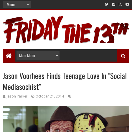
Jason Voorhees Finds Teenage Love In "Social
Mediasochist"
Jason Parker
October 21, 2014