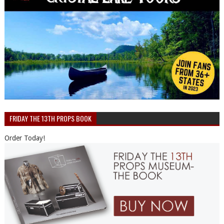
FRIDAY THE 13TH PROPS BOOK
Order Today!