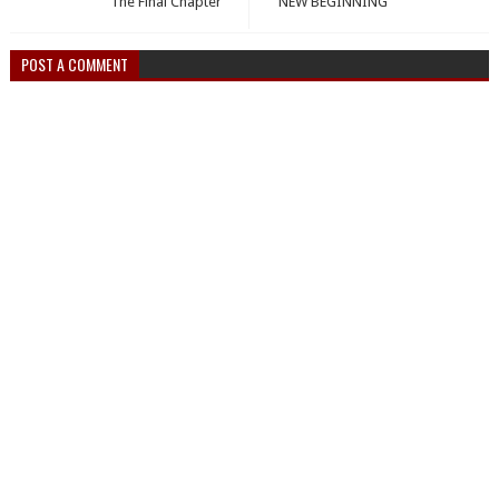
The Final Chapter
NEW BEGINNING
POST A COMMENT