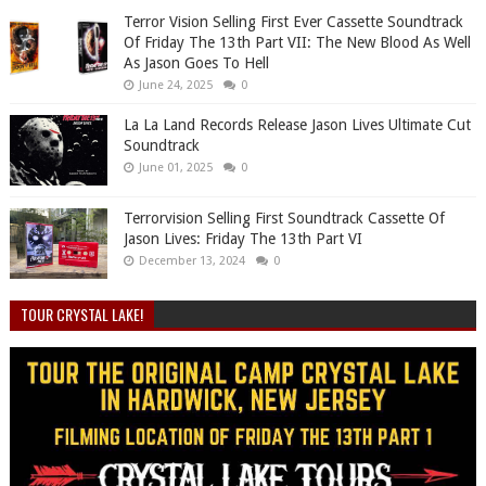
Terror Vision Selling First Ever Cassette Soundtrack
Of Friday The 13th Part VII: The New Blood As Well
As Jason Goes To Hell
June 24, 2025
0
La La Land Records Release Jason Lives Ultimate Cut
Soundtrack
June 01, 2025
0
Terrorvision Selling First Soundtrack Cassette Of
Jason Lives: Friday The 13th Part VI
December 13, 2024
0
TOUR CRYSTAL LAKE!