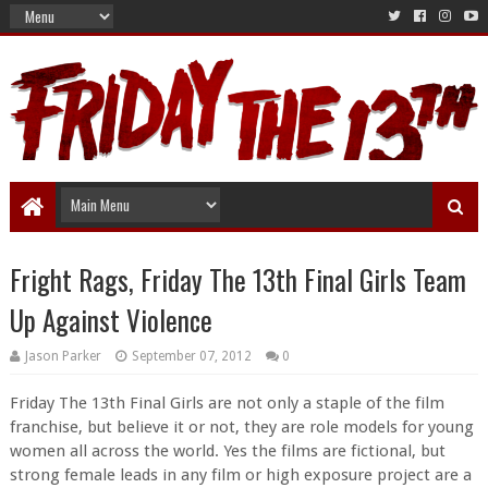
Fright Rags, Friday The 13th Final Girls Team
Up Against Violence
Jason Parker
September 07, 2012
0
Friday The 13th Final Girls are not only a staple of the film
franchise, but believe it or not, they are role models for young
women all across the world. Yes the films are fictional, but
strong female leads in any film or high exposure project are a