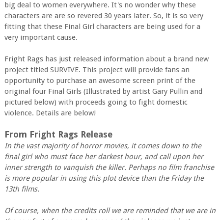
big deal to women everywhere. It's no wonder why these
characters are are so revered 30 years later. So, it is so very
fitting that these Final Girl characters are being used for a
very important cause.
Fright Rags has just released information about a brand new
project titled SURVIVE. This project will provide fans an
opportunity to purchase an awesome screen print of the
original four Final Girls (Illustrated by artist Gary Pullin and
pictured below) with proceeds going to fight domestic
violence. Details are below!
From Fright Rags Release
In the vast majority of horror movies, it comes down to the
final girl who must face her darkest hour, and call upon her
inner strength to vanquish the killer. Perhaps no film franchise
is more popular in using this plot device than the Friday the
13th films.
Of course, when the credits roll we are reminded that we are in