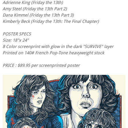
Adrienne King (Friday the 13th)
Amy Steel (Friday the 13th Part 2)
Dana Kimmel (Friday the 13th Part 3)
Kimberly Beck (Friday the 13th: The Final Chapter)
POSTER SPECS
Size: 18"x 24"
8 Color screenprint with glow in the dark "SURVIVE" layer
Printed on 140# French Pop-Tone heavyweight stock
PRICE : $89.95 per screenprinted poster