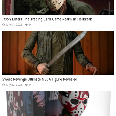
Jason Enters The Trading Card Game Realm In Hellbreak
July 31, 2026
0
Sweet Revenge Ultimate NECA Figure Revealed
July 22, 2026
0