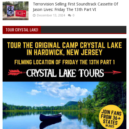
Terrorvision Selling First Soundtrack Cassette Of
Jason Lives: Friday The 13th Part VI
December 13, 2024
0
TOUR CRYSTAL LAKE!