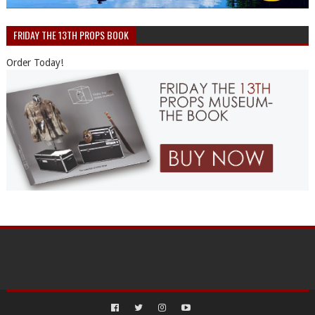
FRIDAY THE 13TH PROPS BOOK
Order Today!