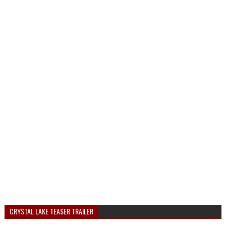
CRYSTAL LAKE TEASER TRAILER