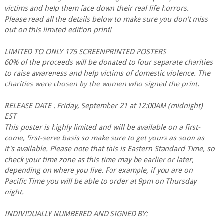
victims and help them face down their real life horrors.
Please read all the details below to make sure you don't miss
out on this limited edition print!
LIMITED TO ONLY 175 SCREENPRINTED POSTERS
60% of the proceeds will be donated to four separate charities
to raise awareness and help victims of domestic violence. The
charities were chosen by the women who signed the print.
RELEASE DATE : Friday, September 21 at 12:00AM (midnight)
EST
This poster is highly limited and will be available on a first-
come, first-serve basis so make sure to get yours as soon as
it's available. Please note that this is Eastern Standard Time, so
check your time zone as this time may be earlier or later,
depending on where you live. For example, if you are on
Pacific Time you will be able to order at 9pm on Thursday
night.
INDIVIDUALLY NUMBERED AND SIGNED BY: