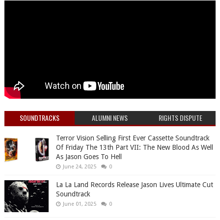
SOUNDTRACKS
ALUMNI NEWS
RIGHTS DISPUTE
Terror Vision Selling First Ever Cassette Soundtrack
Of Friday The 13th Part VII: The New Blood As Well
As Jason Goes To Hell
June 24, 2025
0
La La Land Records Release Jason Lives Ultimate Cut
Soundtrack
June 01, 2025
0