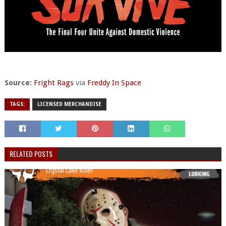
Source:
Fright Rags
via
Freddy In Space
TAGS:
LICENSED MERCHANDISE
RELATED POSTS