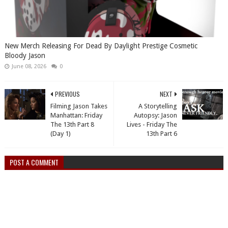
New Merch Releasing For Dead By Daylight Prestige Cosmetic
Bloody Jason
June 08, 2026
0
PREVIOUS
NEXT
Filming Jason Takes
A Storytelling
Manhattan: Friday
Autopsy: Jason
The 13th Part 8
Lives - Friday The
(Day 1)
13th Part 6
POST A COMMENT