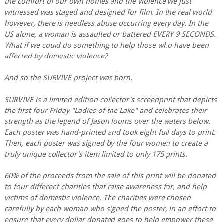
the comfort of our own homes and the violence we just
witnessed was staged and designed for film. In the real world
however, there is needless abuse occurring every day. In the
US alone, a woman is assaulted or battered EVERY 9 SECONDS.
What if we could do something to help those who have been
affected by domestic violence?
And so the SURVIVE project was born.
SURVIVE is a limited edition collector's screenprint that depicts
the first four Friday "Ladies of the Lake" and celebrates their
strength as the legend of Jason looms over the waters below.
Each poster was hand-printed and took eight full days to print.
Then, each poster was signed by the four women to create a
truly unique collector's item limited to only 175 prints.
60% of the proceeds from the sale of this print will be donated
to four different charities that raise awareness for, and help
victims of domestic violence. The charities were chosen
carefully by each woman who signed the poster, in an effort to
ensure that every dollar donated goes to help empower these