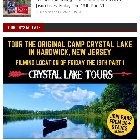
Jason Lives: Friday The 13th Part VI
December 13, 2024
0
TOUR CRYSTAL LAKE!