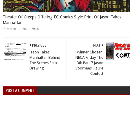
Theater Of Creeps Offering EC Comics Style Print Of Jason Takes
Manhattan
March 12, 2020
0
PREVIOUS
NEXT
Jason Takes
Winner Chosen:
Manhattan Behind
NECA Friday The
The Scenes Ship
13th Part 7 Jason
Drawing
Voorhees Figure
Contest
POST A COMMENT