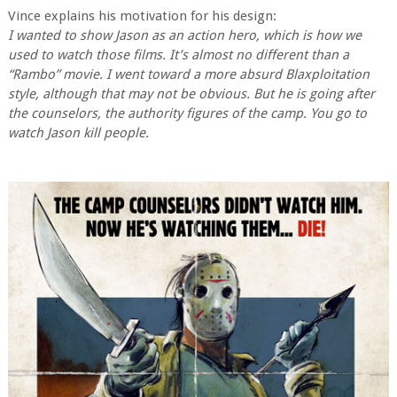
Vince explains his motivation for his design:
I wanted to show Jason as an action hero, which is how we
used to watch those films. It’s almost no different than a
“Rambo” movie. I went toward a more absurd Blaxploitation
style, although that may not be obvious. But he is going after
the counselors, the authority figures of the camp. You go to
watch Jason kill people.