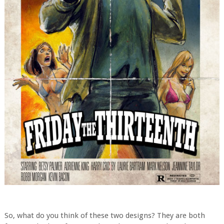
So, what do you think of these two designs? They are both