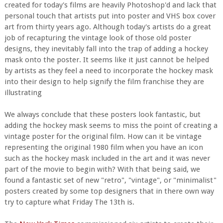
created for today's films are heavily Photoshop'd and lack that
personal touch that artists put into poster and VHS box cover
art from thirty years ago. Although today's artists do a great
job of recapturing the vintage look of those old poster
designs, they inevitably fall into the trap of adding a hockey
mask onto the poster. It seems like it just cannot be helped
by artists as they feel a need to incorporate the hockey mask
into their design to help signify the film franchise they are
illustrating
We always conclude that these posters look fantastic, but
adding the hockey mask seems to miss the point of creating a
vintage poster for the original film. How can it be vintage
representing the original 1980 film when you have an icon
such as the hockey mask included in the art and it was never
part of the movie to begin with? With that being said, we
found a fantastic set of new "retro", "vintage", or "minimalist"
posters created by some top designers that in there own way
try to capture what Friday The 13th is.