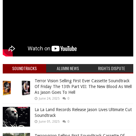
SOUNDTRACKS
ALUMNI NEWS
RIGHTS DISPUTE
Terror Vision Selling First Ever Cassette Soundtrack
Of Friday The 13th Part VII: The New Blood As Well
As Jason Goes To Hell
June 24, 2025
0
La La Land Records Release Jason Lives Ultimate Cut
Soundtrack
June 01, 2025
0
Terrorvision Selling First Soundtrack Cassette Of