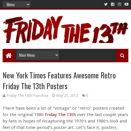
New York Times Features Awesome Retro
Friday The 13th Posters
Friday The 13th Franchise
May 25, 2012
0
There have been a lot of "vintage" or "retro" posters created
for the original 1980
Friday The 13th
over the last couple years
by fans in hopes of recapturing the 1970's and 1980's look and
feel of that time period's poster art. Let's face it, posters