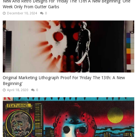
New And Retro Designs For 'Friday The 13th A New Beginning' One
Week Only From Gutter Garbs
December 10, 2024
0
Original Marketing Lithograph Proof For ‘Friday The 13th: A New
Beginning’
April 18, 2020
0