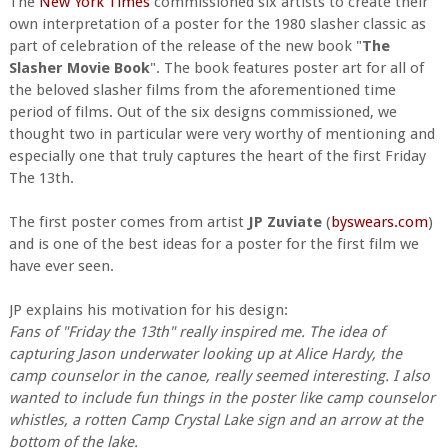
The
New York Times
commissioned six artists to create their
own interpretation of a poster for the 1980 slasher classic as
part of celebration of the release of the new book "
The
Slasher Movie Book
". The book features poster art for all of
the beloved slasher films from the aforementioned time
period of films. Out of the six designs commissioned, we
thought two in particular were very worthy of mentioning and
especially one that truly captures the heart of the first Friday
The 13th.
The first poster comes from artist
JP Zuviate
(
byswears.com
)
and is one of the best ideas for a poster for the first film we
have ever seen.
JP explains his motivation for his design:
Fans of "Friday the 13th" really inspired me. The idea of
capturing Jason underwater looking up at Alice Hardy, the
camp counselor in the canoe, really seemed interesting. I also
wanted to include fun things in the poster like camp counselor
whistles, a rotten Camp Crystal Lake sign and an arrow at the
bottom of the lake.