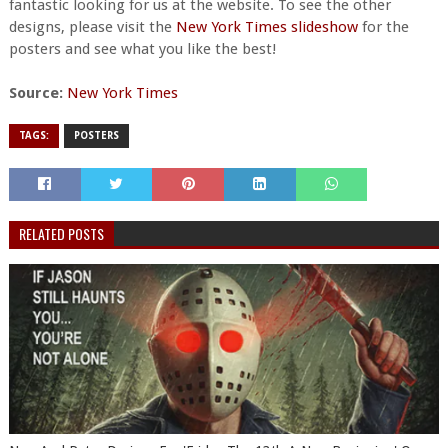
fantastic looking for us at the website. To see the other
designs, please visit the
New York Times slideshow
for the
posters and see what you like the best!
Source:
New York Times
TAGS:
POSTERS
RELATED POSTS