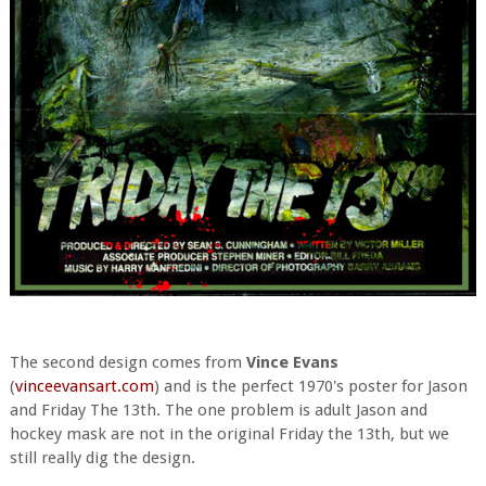
The second design comes from
Vince Evans
(
vinceevansart.com
) and is the perfect 1970's poster for Jason
and Friday The 13th. The one problem is adult Jason and
hockey mask are not in the original Friday the 13th, but we
still really dig the design.