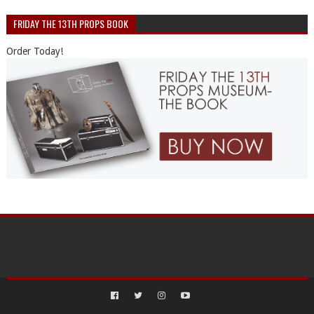
FRIDAY THE 13TH PROPS BOOK
Order Today!