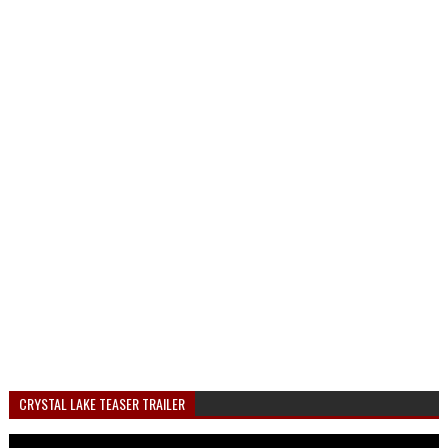
CRYSTAL LAKE TEASER TRAILER