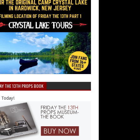
DAY THE 13TH PROPS BOOK
 Today!