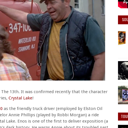
SO
 The 13th. It was confirmed recently that the character
ries,
Crystal Lake
!
80
as the friendly truck driver (employed by Elston Oil
lor Annie Phillips (played by Robbi Morgan) a ride
TOU
 Lake. Enos is one of the first to deliver exposition (a
p's dark history. He warns Annie about its troubled past,