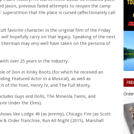
ed Jason, previous failed attempts to reopen the camp
' superstition that the place is cursed (affectionately call
lt favorite character in the original film of the Friday
will hopefully carry on that legacy. Speaking of the next
t Sherman may very well have taken on the persona of
with over 25 years in the industry.
ole of Don in Kinky Boots (for which he received an
ding Featured Actor in a Musical), as well as
FRI
h of the Poet, Henry IV, and The Full Monty.
Order
cludes Guys and Dolls, The Mineola Twins, and
ire Under the Elms).
shows like Lodge 49 (as Jeremy), Chicago Fire (as Scott
w & Order franchise, Run All Night (2015), Marshall