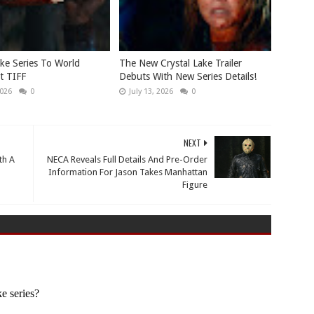
ake Series To World
The New Crystal Lake Trailer
t TIFF
Debuts With New Series Details!
2026
0
July 13, 2026
0
NEXT
th A
NECA Reveals Full Details And Pre-Order
Information For Jason Takes Manhattan
Figure