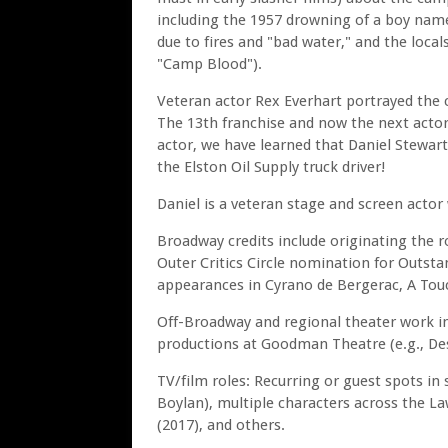
including the 1957 drowning of a boy nam
due to fires and "bad water," and the locals
"Camp Blood").
Veteran actor Rex Everhart portrayed the cu
The 13th franchise and now the next actor 
actor, we have learned that Daniel Stewar
the Elston Oil Supply truck driver!
Daniel is a veteran stage and screen actor 
Broadway credits include originating the r
Outer Critics Circle nomination for Outstan
appearances in Cyrano de Bergerac, A Touc
Off-Broadway and regional theater work in
productions at Goodman Theatre (e.g., Des
TV/film roles: Recurring or guest spots in 
Boylan), multiple characters across the La
(2017), and others.