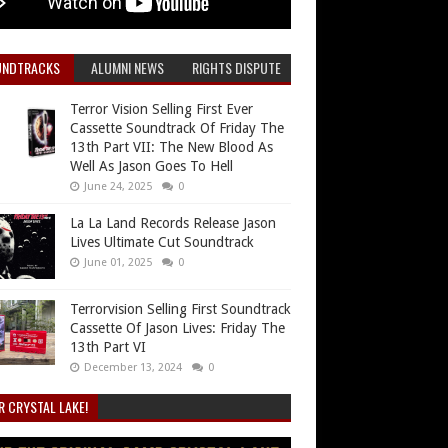
UNDTRACKS
ALUMNI NEWS
RIGHTS DISPUTE
Terror Vision Selling First Ever
Cassette Soundtrack Of Friday The
13th Part VII: The New Blood As
Well As Jason Goes To Hell
June 24, 2025
0
La La Land Records Release Jason
Lives Ultimate Cut Soundtrack
June 01, 2025
0
Terrorvision Selling First Soundtrack
Cassette Of Jason Lives: Friday The
13th Part VI
December 13, 2024
0
R CRYSTAL LAKE!