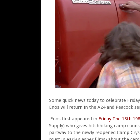
Some quick news today to celebrate Friday
Enos will return in the A24 and Peacock se
Enos first appeared in
Friday The 13th 19
Supply) who gives hitchhiking camp counse
partway to the newly reopened Camp Crystal
must in early slasher films) about the cam