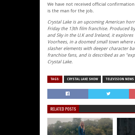
We have not received official confirmation 
is the man for the job.
Crystal Lake is an upcoming American horro
Friday the 13th film franchise. Produced b
and Sky in the U.K and Ireland, it explore
Voorhees, in a doomed small town where ca
slasher elements with deeper character back
franchise fans, and is described as an "ex
Crystal Lake.
TAGS:
CRYSTAL LAKE SHOW
TELEVISION NEWS
RELATED POSTS