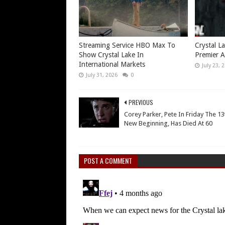
Streaming Service HBO Max To
Crystal L
Show Crystal Lake In
Premier A
International Markets
July 23, 
July 31, 2026
0
PREVIOUS
Corey Parker, Pete In Friday The 13
New Beginning, Has Died At 60
POST A COMMENT