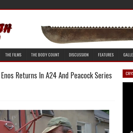
THE FILMS
THE BODY COUNT
DISCUSSION
FEATURES
GALL
 Enos Returns In A24 And Peacock Series
CRYS