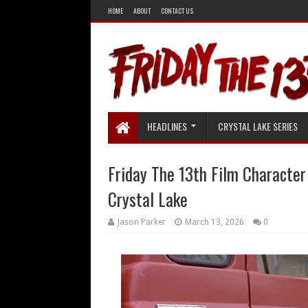
HOME
ABOUT
CONTACT US
HEADLINES
CRYSTAL LAKE SERIES
Friday The 13th Film Character
Crystal Lake
Jason Parker
March 13, 2026
0