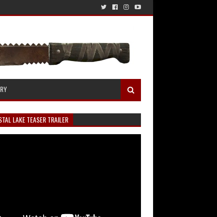
ERY
TAL LAKE TEASER TRAILER