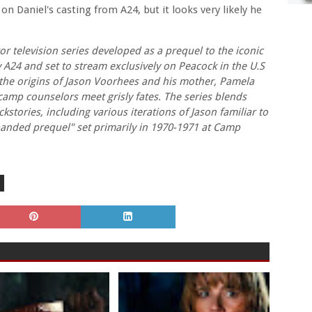
on Daniel's casting from A24, but it looks very likely he
r television series developed as a prequel to the iconic
y A24 and set to stream exclusively on Peacock in the U.S
s the origins of Jason Voorhees and his mother, Pamela
mp counselors meet grisly fates. The series blends
stories, including various iterations of Jason familiar to
panded prequel" set primarily in 1970-1971 at Camp