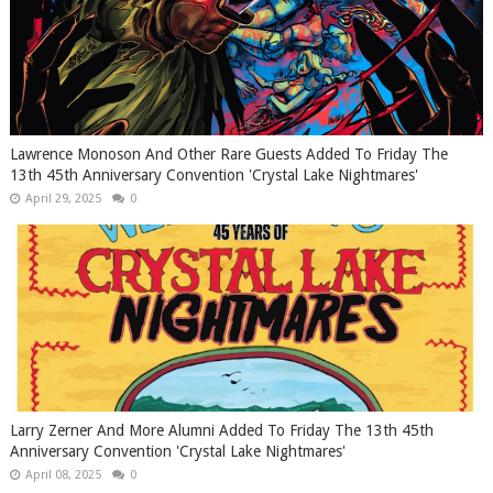
Lawrence Monoson And Other Rare Guests Added To Friday The
13th 45th Anniversary Convention 'Crystal Lake Nightmares'
April 29, 2025
0
Larry Zerner And More Alumni Added To Friday The 13th 45th
Anniversary Convention 'Crystal Lake Nightmares'
April 08, 2025
0