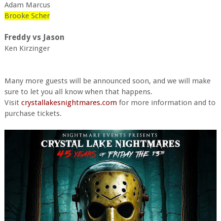
Adam Marcus
Brooke Scher
Freddy vs Jason
Ken Kirzinger
Many more guests will be announced soon, and we will make
sure to let you all know when that happens.
Visit
crystallakesnightmares.com
for more information and to
purchase tickets.