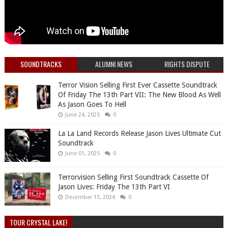
SOUNDTRACKS
ALUMNI NEWS
RIGHTS DISPUTE
Terror Vision Selling First Ever Cassette Soundtrack
Of Friday The 13th Part VII: The New Blood As Well
As Jason Goes To Hell
June 24, 2025
0
La La Land Records Release Jason Lives Ultimate Cut
Soundtrack
June 01, 2025
0
Terrorvision Selling First Soundtrack Cassette Of
Jason Lives: Friday The 13th Part VI
December 13, 2024
0
TOUR CRYSTAL LAKE!