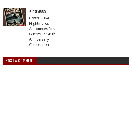
PREVIOUS
Crystal Lake
Nightmares
Announces First
Guests For 45th
Anniversary
Celebration
POST A COMMENT