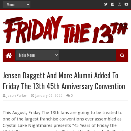
Jensen Daggett And More Alumni Added To
Friday The 13th 45th Anniversary Convention
Jason Parker
January 06, 2025
0
This August
, Friday The 13th fans are going to be treated to
one of the largest franchise conventions ever assembled as
Crystal Lake Nightmares presents "45 Years of Friday the