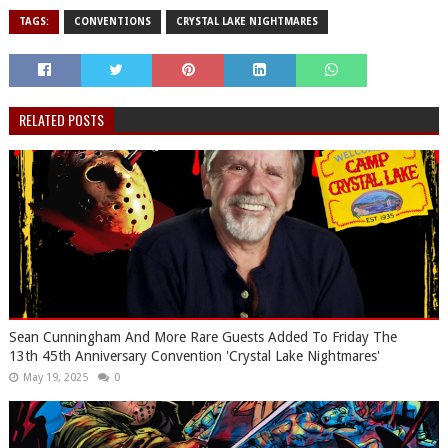
TAGS:
CONVENTIONS
CRYSTAL LAKE NIGHTMARES
RELATED POSTS
Sean Cunningham And More Rare Guests Added To Friday The
13th 45th Anniversary Convention 'Crystal Lake Nightmares'
May 19, 2025
0