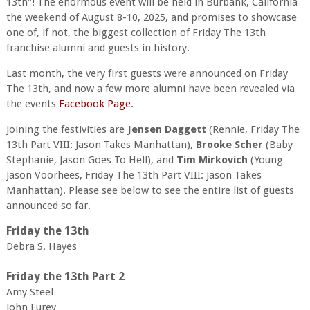
13th"! The enormous event will be held in Burbank, California
the weekend of August 8-10, 2025, and promises to showcase
one of, if not, the biggest collection of Friday The 13th
franchise alumni and guests in history.
Last month, the very first guests were announced on Friday
The 13th, and now a few more alumni have been revealed via
the events
Facebook Page
.
Joining the festivities are
Jensen Daggett
(Rennie, Friday The
13th Part VIII: Jason Takes Manhattan),
Brooke Scher
(Baby
Stephanie, Jason Goes To Hell), and
Tim Mirkovich
(Young
Jason Voorhees, Friday The 13th Part VIII: Jason Takes
Manhattan). Please see below to see the entire list of guests
announced so far.
Friday the 13th
Debra S. Hayes
Friday the 13th Part 2
Amy Steel
John Furey