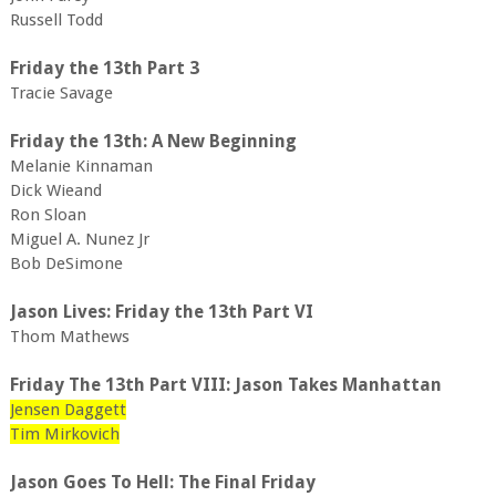
Russell Todd
Friday the 13th Part 3
Tracie Savage
Friday the 13th: A New Beginning
Melanie Kinnaman
Dick Wieand
Ron Sloan
Miguel A. Nunez Jr
Bob DeSimone
Jason Lives: Friday the 13th Part VI
Thom Mathews
Friday The 13th Part VIII: Jason Takes Manhattan
Jensen Daggett
Tim Mirkovich
Jason Goes To Hell: The Final Friday