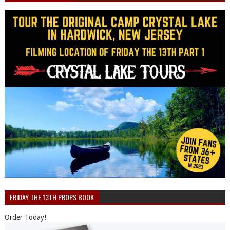
FRIDAY THE 13TH PROPS BOOK
Order Today!