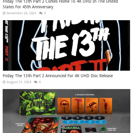
Friday The 13th Part 2 Comes Home To 4K UHD In The United
States For 45th Anniversary
November 26, 2025
0
Friday The 13th Part 2 Announced For 4K UHD Disc Release
August 21, 2024
0