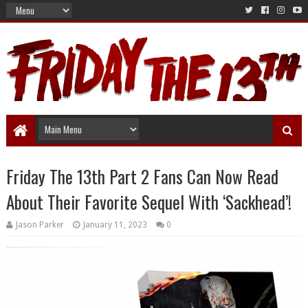
Friday The 13th Part 2 Fans Can Now Read
About Their Favorite Sequel With ‘Sackhead’!
Jason Parker
January 11, 2023
0