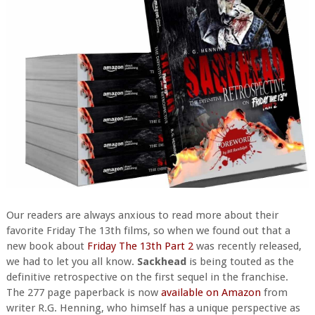
Our readers are always anxious to read more about their
favorite Friday The 13th films, so when we found out that a
new book about
Friday The 13th Part 2
was recently released,
we had to let you all know.
Sackhead
is being touted as the
definitive retrospective on the first sequel in the franchise.
The 277 page paperback is now
available on Amazon
from
writer R.G. Henning, who himself has a unique perspective as