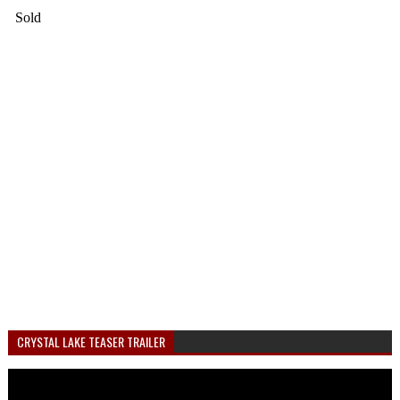
CRYSTAL LAKE TEASER TRAILER