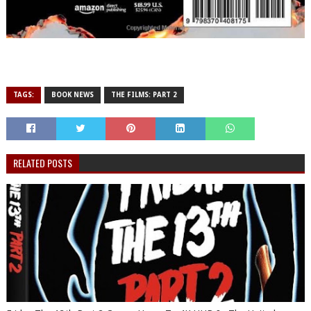
TAGS:
BOOK NEWS
THE FILMS: PART 2
RELATED POSTS