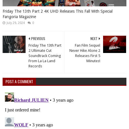
Friday The 13th Part 2 4K UHD Releases This Fall With Special
Fangoria Magazine
July 29, 2024
0
PREVIOUS
NEXT
Friday The 13th Part
Fan Film Sequel
2 Ultimate Cut
Never Hike Alone 2
Soundtrack Coming
Releases First 5
From La La Land
Minutes!
Records
POST A COMMENT