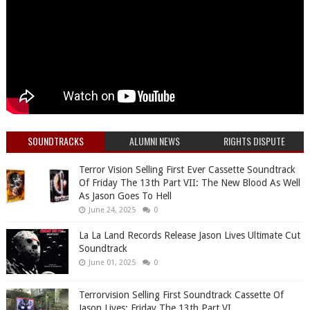
SOUNDTRACKS
ALUMNI NEWS
RIGHTS DISPUTE
Terror Vision Selling First Ever Cassette Soundtrack
Of Friday The 13th Part VII: The New Blood As Well
As Jason Goes To Hell
June 24, 2025
0
La La Land Records Release Jason Lives Ultimate Cut
Soundtrack
June 01, 2025
0
Terrorvision Selling First Soundtrack Cassette Of
Jason Lives: Friday The 13th Part VI