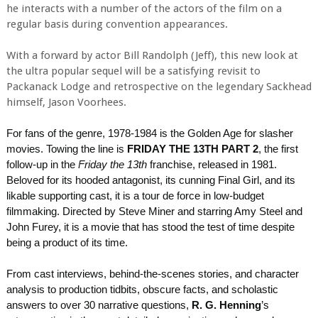
he interacts with a number of the actors of the film on a
regular basis during convention appearances.
With a forward by actor Bill Randolph (Jeff), this new look at
the ultra popular sequel will be a satisfying revisit to
Packanack Lodge and retrospective on the legendary Sackhead
himself, Jason Voorhees.
For fans of the genre, 1978-1984 is the Golden Age for slasher
movies. Towing the line is
FRIDAY THE 13TH PART 2
, the first
follow-up in the
Friday the 13th
franchise, released in 1981.
Beloved for its hooded antagonist, its cunning Final Girl, and its
likable supporting cast, it is a tour de force in low-budget
filmmaking. Directed by Steve Miner and starring Amy Steel and
John Furey, it is a movie that has stood the test of time despite
being a product of its time.
From cast interviews, behind-the-scenes stories, and character
analysis to production tidbits, obscure facts, and scholastic
answers to over 30 narrative questions,
R. G. Henning
’s