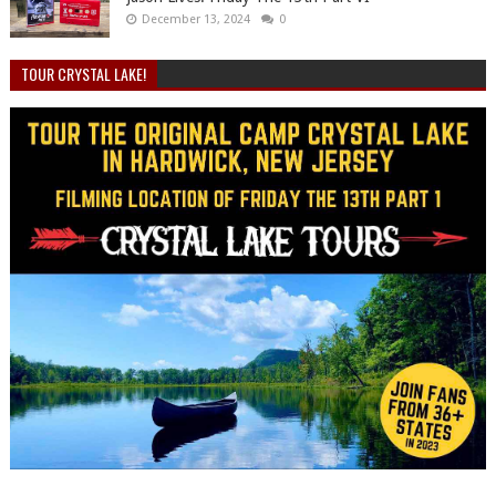
December 13, 2024
0
TOUR CRYSTAL LAKE!