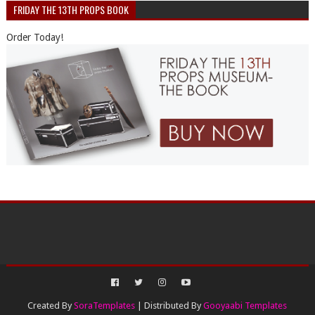
FRIDAY THE 13TH PROPS BOOK
Order Today!
Created By
SoraTemplates
| Distributed By
Gooyaabi Templates