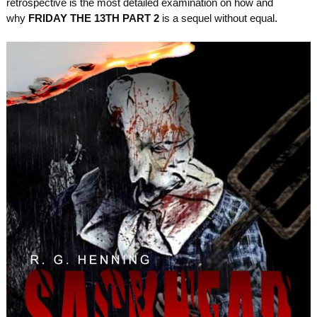
retrospective is the most detailed examination on how and
why
FRIDAY THE 13TH PART 2
is a sequel without equal.