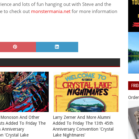
ence and lots of fun hanging out with Steve and the
re to check out
monstermania.net
for more information
FRI
Order
 Monoson And Other
Larry Zerner And More Alumni
ts Added To Friday The
Added To Friday The 13th 45th
 Anniversary
Anniversary Convention 'Crystal
n 'Crystal Lake
Lake Nightmares'