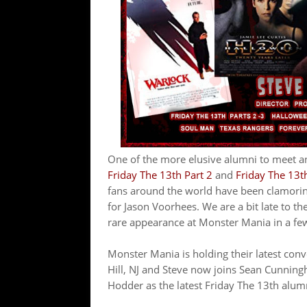
One of the more elusive alumni to meet an
Friday The 13th Part 2
and
Friday The 13th 
fans around the world have been clamoring
for Jason Voorhees. We are a bit late to th
rare appearance at Monster Mania in a fe
Monster Mania is holding their latest co
Hill, NJ and Steve now joins Sean Cunning
Hodder as the latest Friday The 13th alum