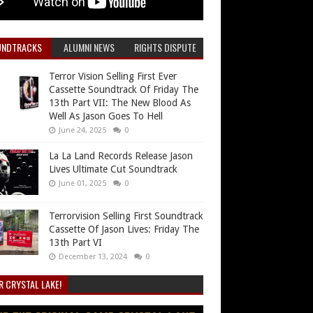
UNDTRACKS
ALUMNI NEWS
RIGHTS DISPUTE
Terror Vision Selling First Ever
Cassette Soundtrack Of Friday The
13th Part VII: The New Blood As
Well As Jason Goes To Hell
June 24, 2025
0
La La Land Records Release Jason
Lives Ultimate Cut Soundtrack
June 01, 2025
0
Terrorvision Selling First Soundtrack
Cassette Of Jason Lives: Friday The
13th Part VI
December 13, 2024
0
R CRYSTAL LAKE!