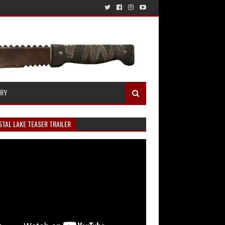
ERY
TAL LAKE TEASER TRAILER