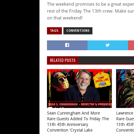
The weekend promises to be a great experi
rest of the Friday The 13th crew. Make su
on that weekend!
TAGS:
CONVENTIONS
RELATED POSTS
Sean Cunningham And More
Lawrence
Rare Guests Added To Friday The
Rare Gues
13th 45th Anniversary
13th 45th
Convention 'Crystal Lake
Conventio