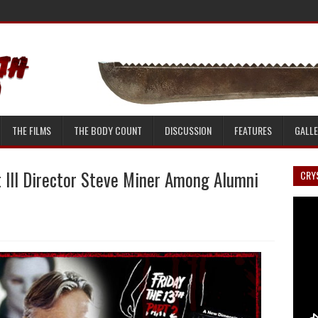
THE FILMS
THE BODY COUNT
DISCUSSION
FEATURES
GALL
t III Director Steve Miner Among Alumni
CRYS