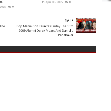
s'
April 08, 2025
0
 2025
0
NEXT
 The
Pop Mania Con Reunites Friday The 13th
2009 Alumni Derek Mears And Danielle
Panabaker