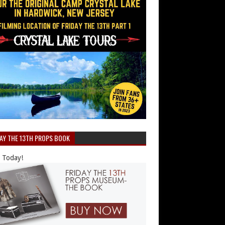
DAY THE 13TH PROPS BOOK
 Today!