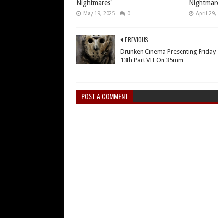
Nightmares'
Nightmare
May 19, 2025
0
April 29,
PREVIOUS
Drunken Cinema Presenting Friday
13th Part VII On 35mm
POST A COMMENT