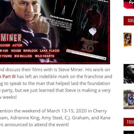
SO
d discuss their films with is Steve Miner. His work on
Part III
has left an indelible mark on the franchise and
 to speak to the man that helped laid the foundation
e party, but we just learned that Steve is making a very
w weeks!
nvention the weekend of March 13-15, 2020 in Cherry
ham, Adrienne King, Amy Steel, C.J. Graham, and Kane
TOU
ni announced to attend the event!