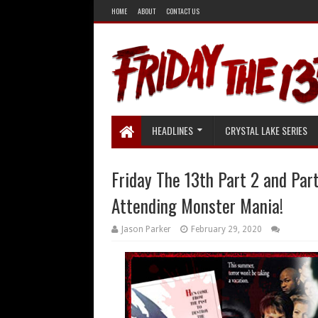
HOME
ABOUT
CONTACT US
HEADLINES
CRYSTAL LAKE SERIES
Friday The 13th Part 2 and Par
Attending Monster Mania!
Jason Parker
February 29, 2020