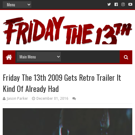
Friday The 13th 2009 Gets Retro Trailer It
Kind Of Already Had
Jason Parker
December 01, 2016