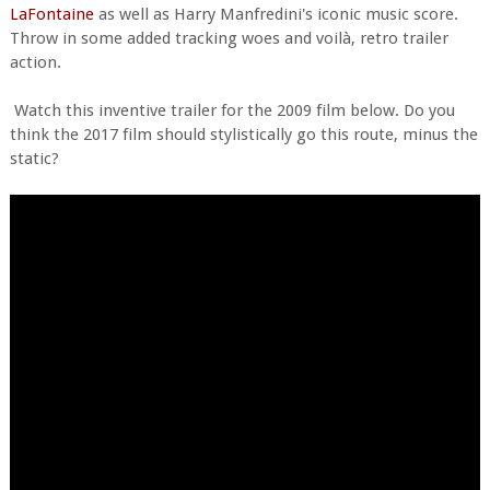
LaFontaine
as well as Harry Manfredini's iconic music score.
Throw in some added tracking woes and voilà, retro trailer
action.
Watch this inventive trailer for the 2009 film below. Do you
think the 2017 film should stylistically go this route, minus the
static?