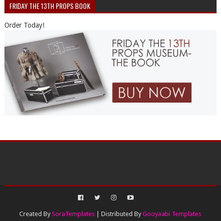
FRIDAY THE 13TH PROPS BOOK
Order Today!
Created By
SoraTemplates
| Distributed By
Gooyaabi Templates