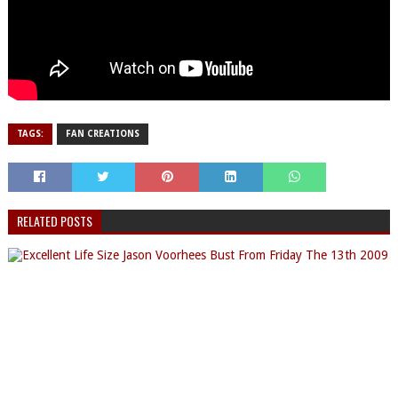
TAGS:
FAN CREATIONS
RELATED POSTS