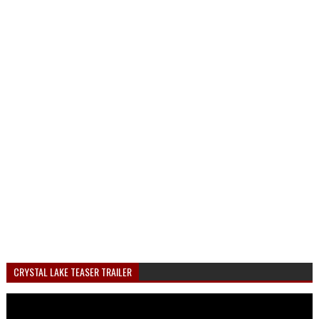
CRYSTAL LAKE TEASER TRAILER