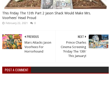
This Friday The 13th Part 2 Jason Shack Would Make Mrs.
Voorhees’ Head Proud
February 22, 2021
0
PREVIOUS
NEXT
Mars Attacks Jason
Prince Charles
Voorhees For
Cinema Screening
Horrorhound
'Friday The 13th'
This January!
POST A COMMENT