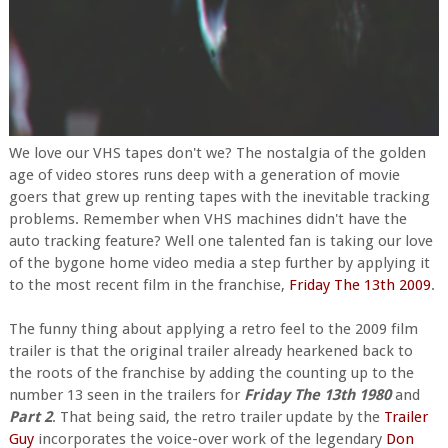
We love our VHS tapes don't we? The nostalgia of the golden
age of video stores runs deep with a generation of movie
goers that grew up renting tapes with the inevitable tracking
problems. Remember when VHS machines didn't have the
auto tracking feature? Well one talented fan is taking our love
of the bygone home video media a step further by applying it
to the most recent film in the franchise,
Friday The 13th 2009
.
The funny thing about applying a retro feel to the 2009 film
trailer is that the original trailer already hearkened back to
the roots of the franchise by adding the counting up to the
number 13 seen in the trailers for
Friday The 13th 1980
and
Part 2
. That being said, the retro trailer update by the
Trailer
Guy
incorporates the voice-over work of the legendary
Don