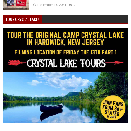
December 13, 2024
0
TOUR CRYSTAL LAKE!