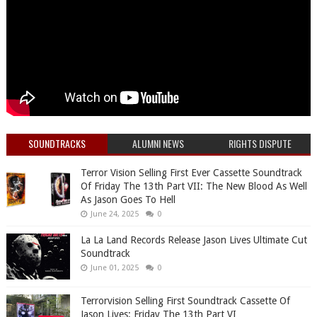
SOUNDTRACKS
ALUMNI NEWS
RIGHTS DISPUTE
Terror Vision Selling First Ever Cassette Soundtrack
Of Friday The 13th Part VII: The New Blood As Well
As Jason Goes To Hell
June 24, 2025
0
La La Land Records Release Jason Lives Ultimate Cut
Soundtrack
June 01, 2025
0
Terrorvision Selling First Soundtrack Cassette Of
Jason Lives: Friday The 13th Part VI