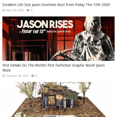
Excellent Life Size Jason Voorhees Bust From Friday The 13th 2009
April 28, 2023
0
First Details On The World’s First Fanfiction Graphic Novel ‘Jason
Rises’
October 04, 2022
0