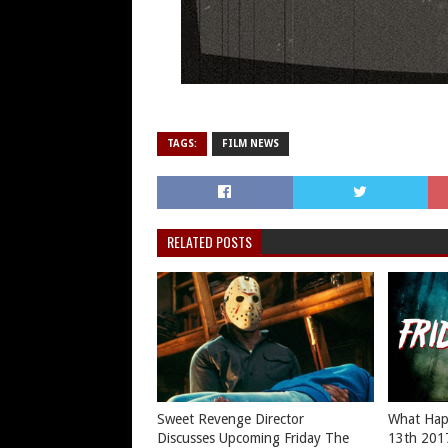
TAGS:
FILM NEWS
RELATED POSTS
Sweet Revenge Director
What Hap
Discusses Upcoming Friday The
13th 201