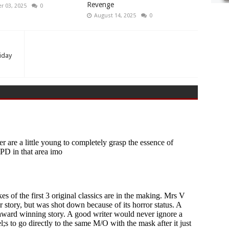
Revenge
 03, 2025
0
August 14, 2025
0
riday