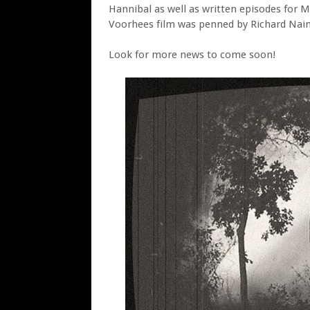
Hannibal as well as written episodes for 
Voorhees film was penned by Richard Nain
Look for more news to come soon!