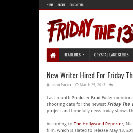
HOME
ABOUT
CONTACT US
HEADLINES
CRYSTAL LAKE SERIES
New Writer Hired For Friday Th
Jason Parker
March 25, 2015
Last month Producer Brad Fuller mention
shooting date for the newest
Friday The 
project and hopefully news today shows th
According to
The Hollywood Reporter
, Ni
film, which is slated to release May 13, 