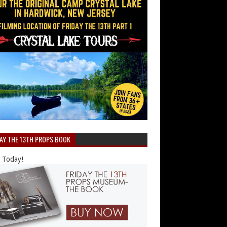
DAY THE 13TH PROPS BOOK
 Today!