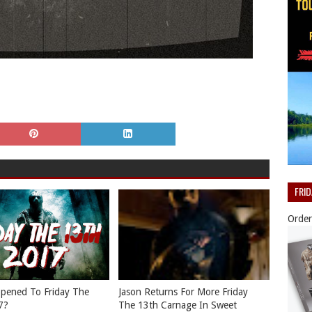
FRI
Order
pened To Friday The
Jason Returns For More Friday
7?
The 13th Carnage In Sweet