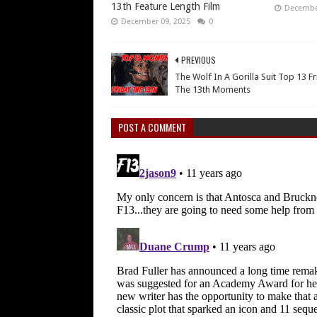
13th Feature Length Film
December
December 09, 2025
0
PREVIOUS
The Wolf In A Gorilla Suit Top 13 F
The 13th Moments
POST A COMMENT