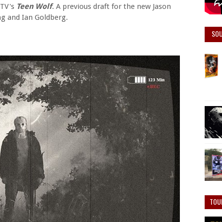
MTV's
Teen Wolf
. A previous draft for the new Jason
g and Ian Goldberg.
SO
TOU