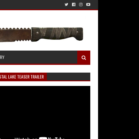
ERY
TAL LAKE TEASER TRAILER