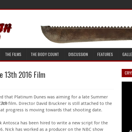
THE FILMS
THE BODY COUNT
DISCUSSION
FEATURES
GALL
e 13th 2016 Film
CRYS
ed that Platinum Dunes was aiming for a late Summer
13th
film. Director David Bruckner is still attached to the
at progress is moving towards that shooting date.
ck Antosca has been hired to write a new script for the
2016. Nick has worked as a producer on the NBC show