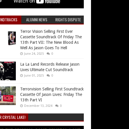
UNDTRACKS
ALUMNI NEWS
RIGHTS DISPUTE
Terror Vision Selling First Ever
Cassette Soundtrack Of Friday The
13th Part VII: The New Blood As
Well As Jason Goes To Hell
June 24, 2025
0
La La Land Records Release Jason
Lives Ultimate Cut Soundtrack
June 01, 2025
0
Terrorvision Selling First Soundtrack
Cassette Of Jason Lives: Friday The
13th Part VI
December 13, 2024
0
R CRYSTAL LAKE!