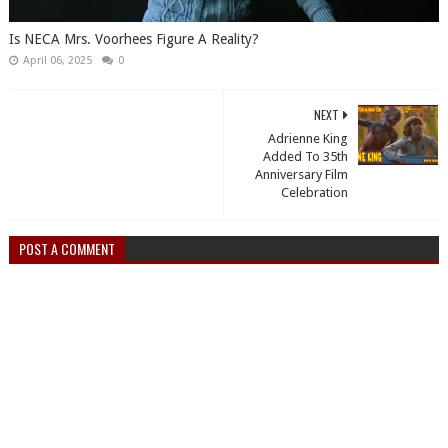
Is NECA Mrs. Voorhees Figure A Reality?
April 06, 2025
0
NEXT
Adrienne King
Added To 35th
Anniversary Film
Celebration
POST A COMMENT