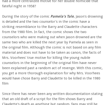
had a more centralized motive for her double homicide that
fateful night in 1958?
During the story of the comic
Pamela's Tale
, Jason's drowning
is detailed and the two counselor's in the comic have a
striking resemblance to the Barry and Claudette characters
from the 1980 film. In fact, the comic shows the two
counselors who were making out when Jason drowned are the
same two who are killed the next year by Pamela as seen in
the original film. Although the comic is not based on any film
material and does not have to be taken as canon, the facts of
Mrs. Voorhees' true motive for killing the young nubile
counselors in the beginning of the original film have never
been explained past a random act of revenge. With this comic,
you get a more thorough explanation for why Mrs. Voorhees
would have chose Barry and Claudette to be killed in the 1980
film
Since there has never been any written documentation stating
that an old draft of a script for the film shows Barry and
Claudette's death as anything but random, fans may still be