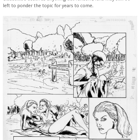
left to ponder the topic for years to come.