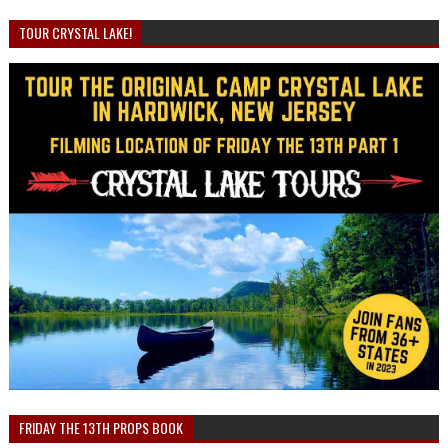
TOUR CRYSTAL LAKE!
FRIDAY THE 13TH PROPS BOOK