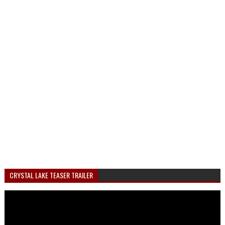
CRYSTAL LAKE TEASER TRAILER