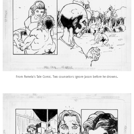
.
From Pamela's Tale Comic. Two counselors ignore Jason before he drowns