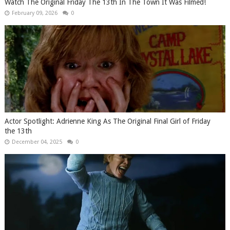
Watch The Original Friday The 13th In The Town It Was Filmed!
February 09, 2026
0
Actor Spotlight: Adrienne King As The Original Final Girl of Friday
the 13th
December 04, 2025
0