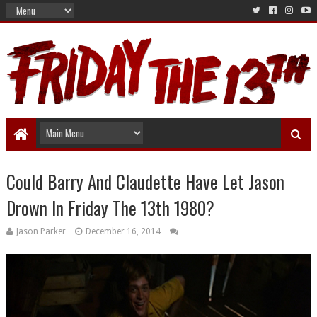
Could Barry And Claudette Have Let Jason
Drown In Friday The 13th 1980?
Jason Parker
December 16, 2014