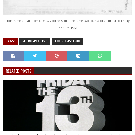
From Pamela's Tale Comic: Mrs. Voorhees kills the same two counselors, similar to Friday
The 13th 1980
TAGS:
RETROSPECTIVE
THE FILMS: 1980
RELATED POSTS