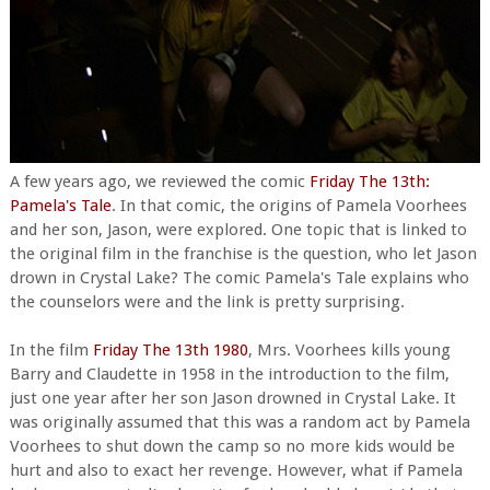
A few years ago, we reviewed the comic
Friday The 13th:
Pamela's Tale
. In that comic, the origins of Pamela Voorhees
and her son, Jason, were explored. One topic that is linked to
the original film in the franchise is the question, who let Jason
drown in Crystal Lake? The comic Pamela's Tale explains who
the counselors were and the link is pretty surprising.
In the film
Friday The 13th 1980
, Mrs. Voorhees kills young
Barry and Claudette in 1958 in the introduction to the film,
just one year after her son Jason drowned in Crystal Lake. It
was originally assumed that this was a random act by Pamela
Voorhees to shut down the camp so no more kids would be
hurt and also to exact her revenge. However, what if Pamela