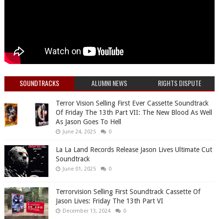
SOUNDTRACKS
ALUMNI NEWS
RIGHTS DISPUTE
Terror Vision Selling First Ever Cassette Soundtrack
Of Friday The 13th Part VII: The New Blood As Well
As Jason Goes To Hell
June 24, 2025
0
La La Land Records Release Jason Lives Ultimate Cut
Soundtrack
June 01, 2025
0
Terrorvision Selling First Soundtrack Cassette Of
Jason Lives: Friday The 13th Part VI
December 13, 2024
0