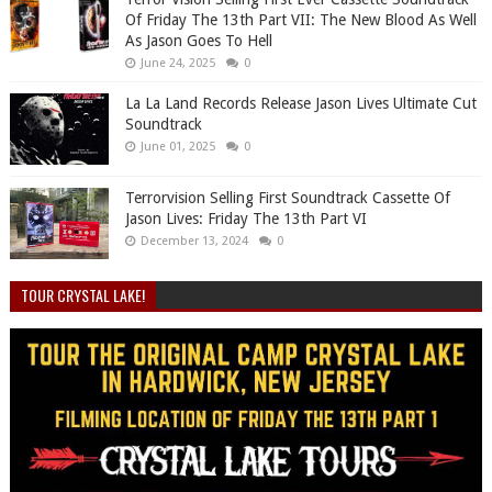
Of Friday The 13th Part VII: The New Blood As Well
As Jason Goes To Hell
June 24, 2025
0
La La Land Records Release Jason Lives Ultimate Cut
Soundtrack
June 01, 2025
0
Terrorvision Selling First Soundtrack Cassette Of
Jason Lives: Friday The 13th Part VI
December 13, 2024
0
TOUR CRYSTAL LAKE!