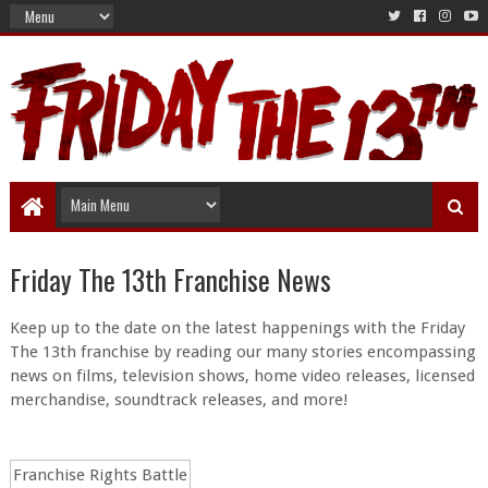
Friday The 13th Franchise News
Keep up to the date on the latest happenings with the Friday
The 13th franchise by reading our many stories encompassing
news on films, television shows, home video releases, licensed
merchandise, soundtrack releases, and more!
Franchise Rights Battle