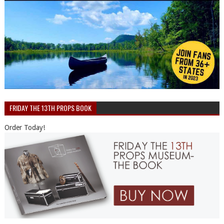
FRIDAY THE 13TH PROPS BOOK
Order Today!