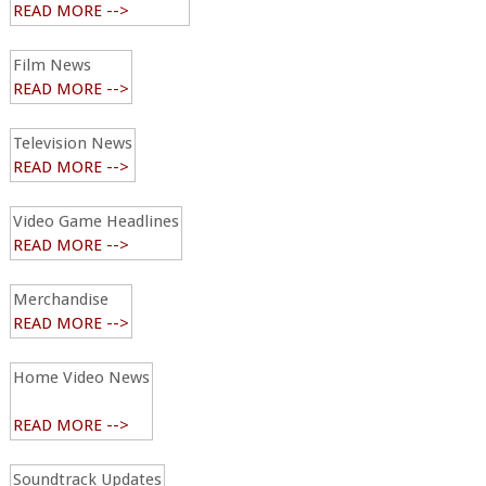
READ MORE -->
Film News
READ MORE -->
Television News
READ MORE -->
Video Game Headlines
READ MORE -->
Merchandise
READ MORE -->
Home Video News
READ MORE -->
Soundtrack Updates