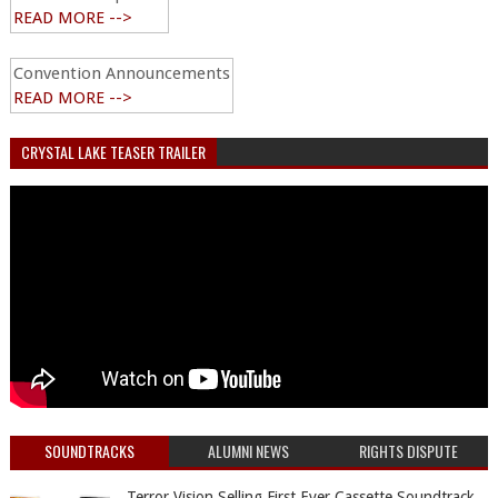
READ MORE -->
Convention Announcements
READ MORE -->
CRYSTAL LAKE TEASER TRAILER
SOUNDTRACKS
ALUMNI NEWS
RIGHTS DISPUTE
Terror Vision Selling First Ever Cassette Soundtrack