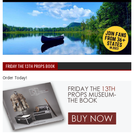
FRIDAY THE 13TH PROPS BOOK
Order Today!