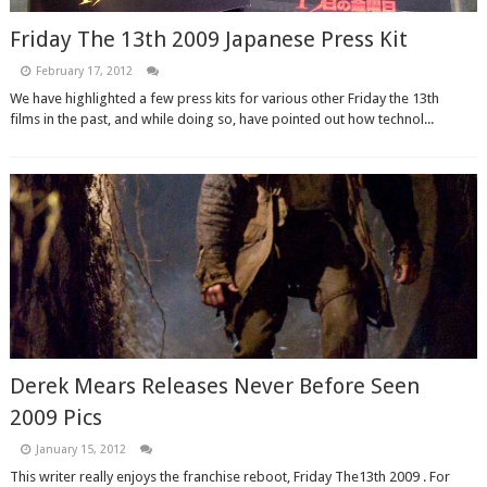
Friday The 13th 2009 Japanese Press Kit
February 17, 2012
We have highlighted a few press kits for various other Friday the 13th
films in the past, and while doing so, have pointed out how technol...
Derek Mears Releases Never Before Seen
2009 Pics
January 15, 2012
This writer really enjoys the franchise reboot, Friday The13th 2009 . For