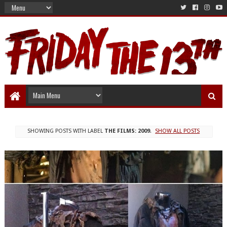
SHOWING POSTS WITH LABEL
THE FILMS: 2009
.
SHOW ALL POSTS