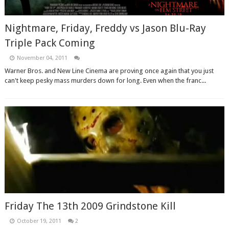
Nightmare, Friday, Freddy vs Jason Blu-Ray
Triple Pack Coming
November 04, 2011
Warner Bros. and New Line Cinema are proving once again that you just
can't keep pesky mass murders down for long. Even when the franc...
Friday The 13th 2009 Grindstone Kill
October 19, 2011
2