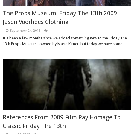
The Props Museum: Friday The 13th 2009
Jason Voorhees Clothing
September 24, 2013
It's been a few months since we added something new to the Friday The
13th Props Museum , owned by Mario Kirner, but today we have some...
References From 2009 Film Pay Homage To
Classic Friday The 13th