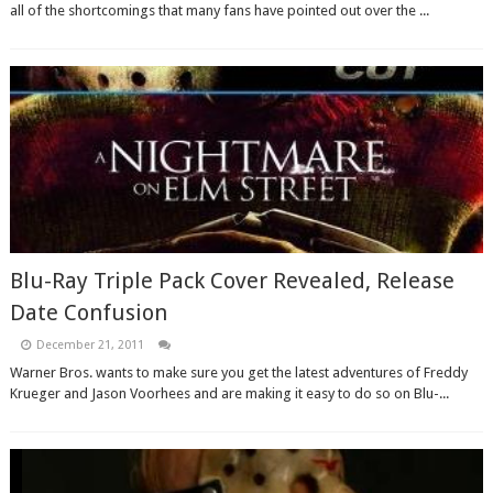
all of the shortcomings that many fans have pointed out over the ...
Blu-Ray Triple Pack Cover Revealed, Release
Date Confusion
December 21, 2011
Warner Bros. wants to make sure you get the latest adventures of Freddy
Krueger and Jason Voorhees and are making it easy to do so on Blu-...