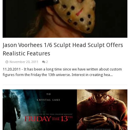
Jason Voorhees 1/6 Sculpt Head Sculpt Offers
Realistic Features
November 20, 2011
2
11.20.2011 - It has been a long time since we have written about custom
figures form the Friday the 13th universe. Interest in creating hea...