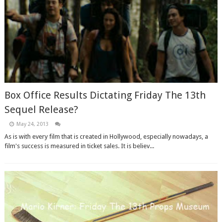
Box Office Results Dictating Friday The 13th
Sequel Release?
May 24, 2013
As is with every film that is created in Hollywood, especially nowadays, a
film's success is measured in ticket sales. It is believ...