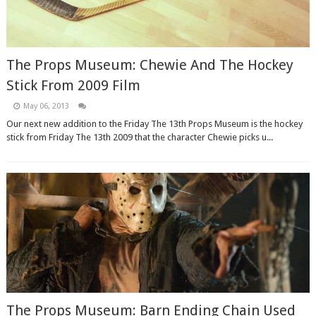
The Props Museum: Chewie And The Hockey
Stick From 2009 Film
May 06, 2013
Our next new addition to the Friday The 13th Props Museum is the hockey
stick from Friday The 13th 2009 that the character Chewie picks u...
The Props Museum: Barn Ending Chain Used