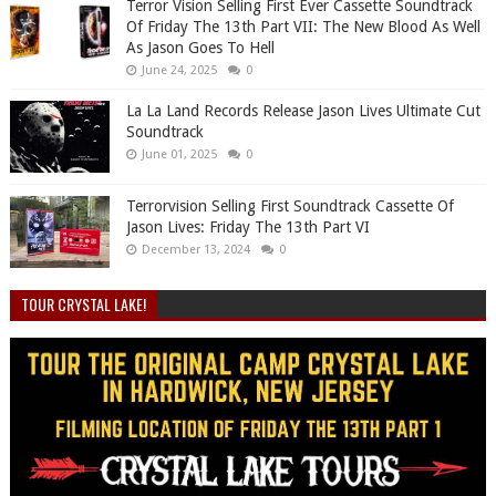
Terror Vision Selling First Ever Cassette Soundtrack
Of Friday The 13th Part VII: The New Blood As Well
As Jason Goes To Hell
June 24, 2025
0
La La Land Records Release Jason Lives Ultimate Cut
Soundtrack
June 01, 2025
0
Terrorvision Selling First Soundtrack Cassette Of
Jason Lives: Friday The 13th Part VI
December 13, 2024
0
TOUR CRYSTAL LAKE!