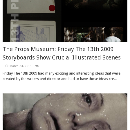
The Props Museum: Friday The 13th 2009
Storyboards Show Crucial Illustrated Scenes
March 24, 2013
Friday The 13th 2009 had many exciting and interesting ideas that were
created by the writers and director and had to have those ideas cre...