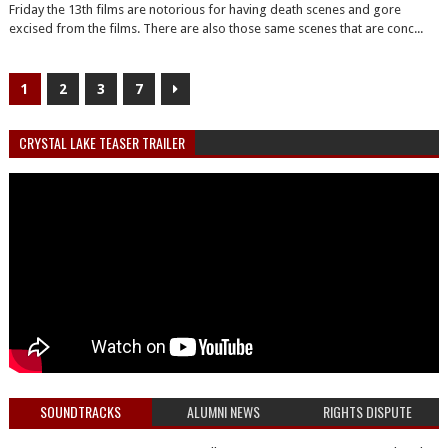
Friday the 13th films are notorious for having death scenes and gore
excised from the films. There are also those same scenes that are conc...
1
2
3
7
CRYSTAL LAKE TEASER TRAILER
SOUNDTRACKS
ALUMNI NEWS
RIGHTS DISPUTE