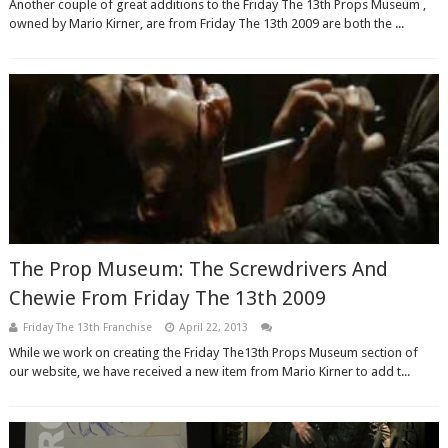
Another couple of great additions to the Friday The 13th Props Museum ,
owned by Mario Kirner, are from Friday The 13th 2009 are both the ...
The Prop Museum: The Screwdrivers And
Chewie From Friday The 13th 2009
Friday The 13th Franchise
April 22, 2013
While we work on creating the Friday The13th Props Museum section of
our website, we have received a new item from Mario Kirner to add t...