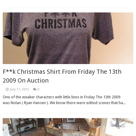
F**k Christmas Shirt From Friday The 13th
2009 On Auction
July 17, 2012
0
One of the weaker characters with little lines in Friday The 13th 2009
was Nolan ( Ryan Hansen ). We know there were edited scenes that ha...