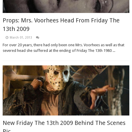
Props: Mrs. Voorhees Head From Friday The
13th 2009
March 01, 2013
For over 20 years, there had only been one Mrs. Voorhees as well as that
severed head she suffered at the ending of Friday The 13th 1980 ...
New Friday The 13th 2009 Behind The Scenes
Pic