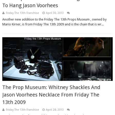
To Hang Jason Voorhees
Friday The 13th Franchise
April 30, 2013
Another new addition to the Friday The 13th Props Museum , owned by
Mario Kirner, is from Friday The 13th 2009 and is the chain that is wr...
The Prop Museum: Whitney Shackles And
Jason Voorhees Necklace From Friday The
13th 2009
Friday The 13th Franchise
April 28, 2013