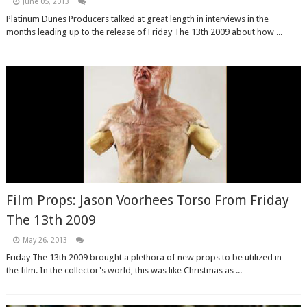
June 05, 2013
Platinum Dunes Producers talked at great length in interviews in the
months leading up to the release of Friday The 13th 2009 about how ...
Film Props: Jason Voorhees Torso From Friday
The 13th 2009
May 26, 2013
Friday The 13th 2009 brought a plethora of new props to be utilized in
the film. In the collector's world, this was like Christmas as ...