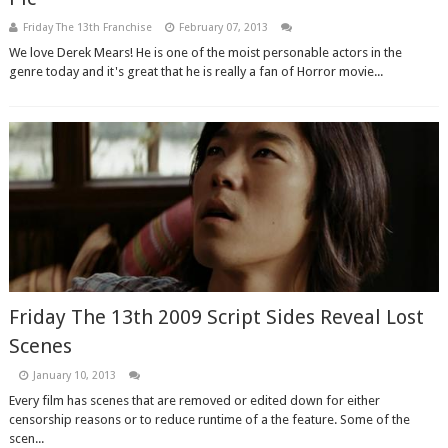
Friday The 13th Franchise
February 07, 2013
We love Derek Mears! He is one of the moist personable actors in the
genre today and it's great that he is really a fan of Horror movie...
Friday The 13th 2009 Script Sides Reveal Lost
Scenes
January 10, 2013
Every film has scenes that are removed or edited down for either
censorship reasons or to reduce runtime of a the feature. Some of the
scen...