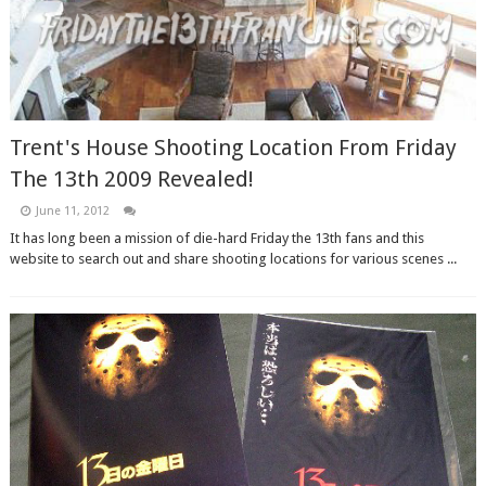
Trent's House Shooting Location From Friday
The 13th 2009 Revealed!
June 11, 2012
It has long been a mission of die-hard Friday the 13th fans and this
website to search out and share shooting locations for various scenes ...